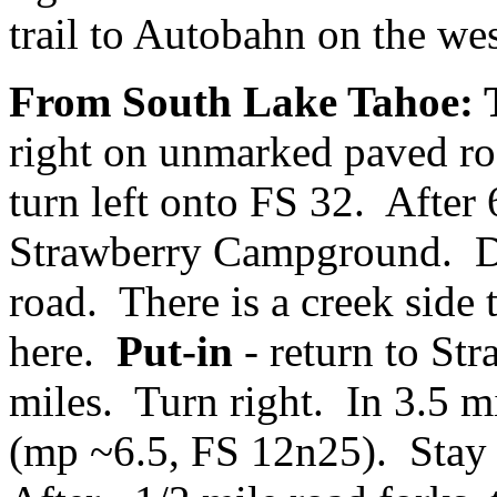
trail to Autobahn on the wes
From South Lake Tahoe: 
right on unmarked paved ro
turn left onto FS 32. After 
Strawberry Campground. Dri
road. There is a creek side 
here.
Put-in
- return to St
miles. Turn right. In 3.5 m
(mp ~6.5, FS 12n25). Stay st