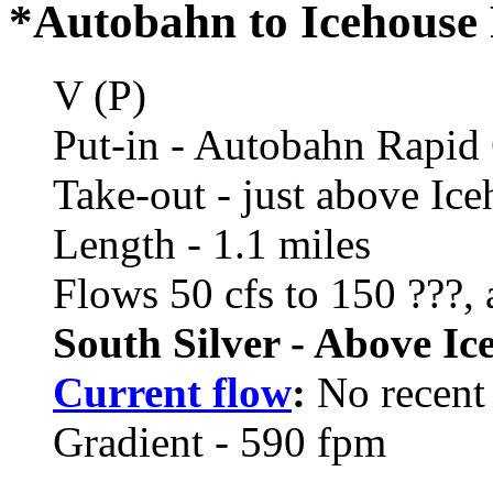
*Autobahn to Icehouse 
V (P)
Put-in - Autobahn Rapid
Take-out - just above Ic
Length - 1.1 miles
Flows 50 cfs to 150 ???,
South Silver - Above Ic
Current flow
:
No recent 
Gradient - 590 fpm