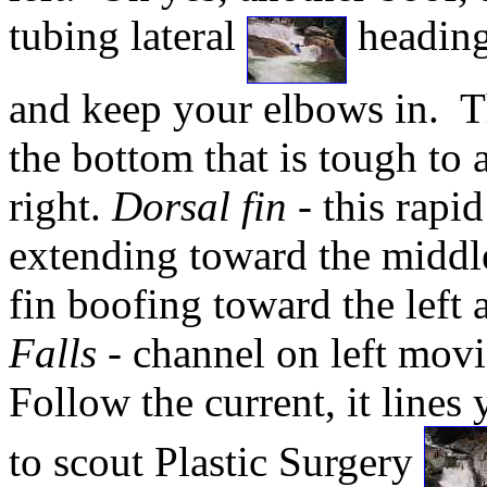
tubing lateral
heading 
and keep your elbows in. Th
the bottom that is tough to 
right.
Dorsal fin
- this rapid
extending toward the middl
fin boofing toward the left 
Falls
- channel on left movi
Follow the current, it lines 
to scout Plastic Surgery