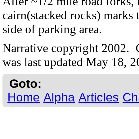
After ~1/2 mile road forks,
cairn(stacked rocks) marks 
side of parking area.
Narrative copyright 2002.
was last updated May 18, 2
Goto:
Home
Alpha
Articles
Ch