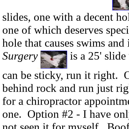
slides, one with a decent ho
one of which deserves specia
hole that causes swims and i
Surgery
is a 25' slide
can be sticky, run it right. 
behind rock and run just rig
for a chiropractor appointme
one. Option #2 - I have onl
not seen it for myself. Boof