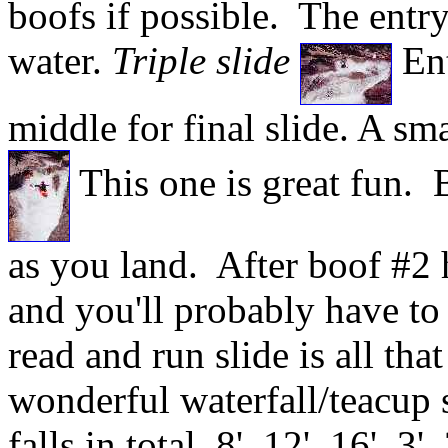
boofs if possible. The entry 
water.
Triple slide
Ent
middle for final slide. A sm
This one is great fun. B
as you land. After boof #2 h
and you'll probably have t
read and run slide is all tha
wonderful waterfall/teacup s
falls in total, 8', 12', 16', 3