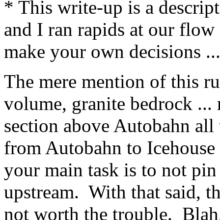
* This write-up is a descri
and I ran rapids at our flow
make your own decisions ..
The mere mention of this r
volume, granite bedrock ... 
section above Autobahn all 
from Autobahn to Icehouse 
your main task is to not pin
upstream. With that said, th
not worth the trouble. Blah,