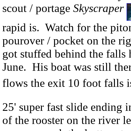
scout / portage
Skyscraper
rapid is. Watch for the piton
pourover / pocket on the ri
got stuffed behind the falls
June. His boat was still th
flows the exit 10 foot falls 
25' super fast slide ending 
of the rooster on the river le