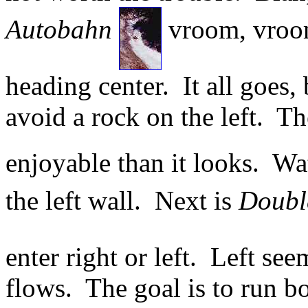
Autobahn
vroom, vroom 
heading center. It all goes, 
avoid a rock on the left. T
enjoyable than it looks. Wa
the left wall. Next is
Doubl
enter right or left. Left see
flows. The goal is to run b