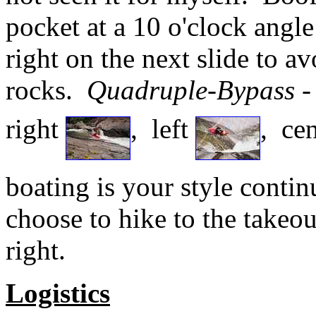
pocket at a 10 o'clock angle
right on the next slide to a
rocks.
Quadruple-Bypass
-
right
, left
, ce
boating is your style conti
choose to hike to the takeout
right.
Logistics