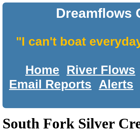
Dreamflows 
"I can't boat everyda
Home
River Flows
Email Reports
Alerts
South Fork Silver Cr