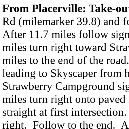
From Placerville: Take-ou
Rd (milemarker 39.8) and f
After 11.7 miles follow sign
miles turn right toward St
miles to the end of the road.
leading to Skyscaper from 
Strawberry Campground sign
miles turn right onto pave
straight at first intersectio
right. Follow to the end. A