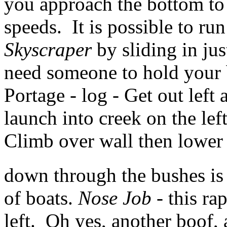
you approach the bottom to 
speeds. It is possible to ru
Skyscraper
by sliding in jus
need someone to hold your 
Portage - log - Get out left 
launch into creek on the left
Climb over wall then lower
down through the bushes is 
of boats.
Nose Job
- this ra
left. Oh yes, another boof, 