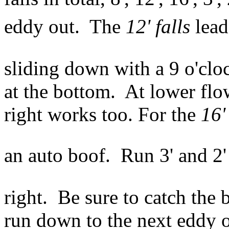
eddy out. The
12' falls
leads
sliding down with a 9 o'clo
at the bottom. At lower flows
right works too. For the
16'
an auto boof. Run 3' and 2'
right. Be sure to catch the 
run down to the next eddy on