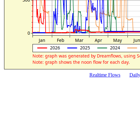
Realtime Flows
Dail