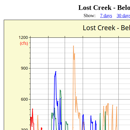
Lost Creek - Bel
Show:
7 days
30 day