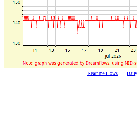
Realtime Flows
Dail