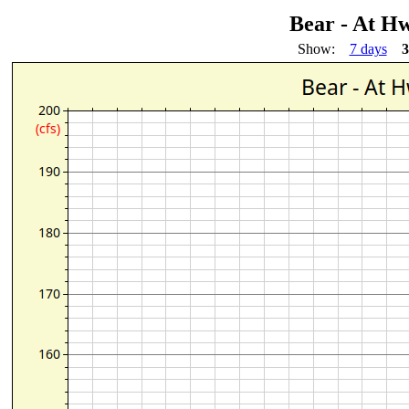
Bear - At H
Show:
7 days
3