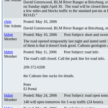
David Greenwood, BLM River Ranger at Briceburg, expa
on Sunday night April 30. The road will be closed thro
a few miles and blocks traffic to the standard put-ins a
ROAD."
chris
Posted: May 10, 2006
Site Admin
David Greenwood, BLM River Ranger at Briceburg, repor
bldptr
Posted: May 10, 2006
Post Subject: short and swee
Member
The road opened temporarily last night and lasted until
of them is that it doesn't look good. Caltrans geologists 
bldptr
Posted: May 11, 2006
Post Subject: road info
Member
The road's still closed. Call the park line for road info.
209-372-0200
the Caltrans line sucks for details.
Peter
El Portal
bldptr
Posted: May 24, 2006
Post Subject: road open tom
Member
140 will open tomorrow for 1-way traffic (24 hours).