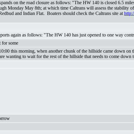
nds on the road closure as follows: "The HW 140 is closed 6.5 miles 
ugh Monday May 8th; at which time Caltrans will assess the stability o
t Redbud and Indian Flat. Boaters should check the Caltrans site at
http:
ts again as follows: "The HW 140 has just opened to one way control 
t for some
 10:00 this morning, when another chunk of the hillside came down on t
are wanting to wait for the rest of the hillside that needs to come down to 
orrow