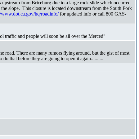
upstream from Briceburg due to a large rock slide which occurred
f the slope. This closure is located downstream from the South Fork
//www.dot.ca.gov/hq/roadinfo/
for updated info or call 800 GAS-
traffic and people will soon be all over the Merced"
he road. There are many rumors flying around, but the gist of most
do that before they are going to open it again..........