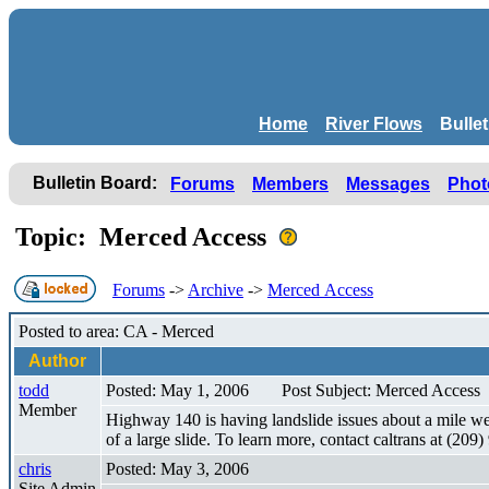
Home
River Flows
Bulle
Bulletin Board:
Forums
Members
Messages
Phot
Topic: Merced Access
Forums
->
Archive
->
Merced Access
Posted to area: CA - Merced
Author
todd
Posted: May 1, 2006
Post Subject: Merced Access
Member
Highway 140 is having landslide issues about a mile west
of a large slide. To learn more, contact caltrans at (2
chris
Posted: May 3, 2006
Site Admin