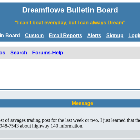
Dreamflows Bulletin Board
"I can't boat everyday, but I can always Dream"
tin Board
Custom
Email Reports
Alerts
Signup
Logi
os
Search
Forums-Help
Message
 of savages trading post for the last week or two. I just learned that th
09) 948-7543 about highway 140 information.