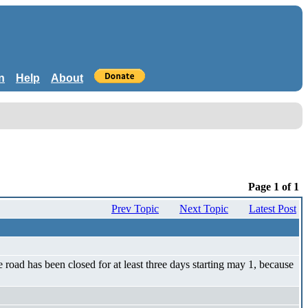
n
Help
About
Page 1 of 1
Prev Topic
Next Topic
Latest Post
e road has been closed for at least three days starting may 1, because