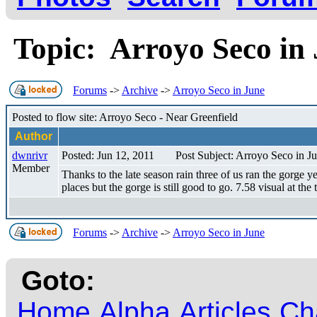
Topic: Arroyo Seco i
Forums
->
Archive
->
Arroyo Seco in June
Posted to flow site: Arroyo Seco - Near Greenfield
Author
dwnrivr
Posted: Jun 12, 2011
Post Subject: Arroyo Seco in J
Member
Thanks to the late season rain three of us ran the gorge 
places but the gorge is still good to go. 7.58 visual at the
Forums
->
Archive
->
Arroyo Seco in June
Goto:
Home
Alpha
Articles
Ch