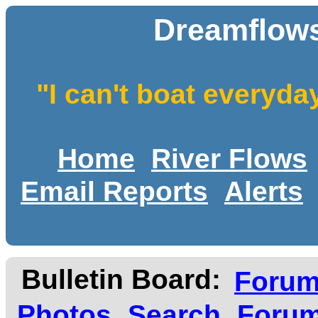
Dreamflows
"I can't boat everyda
Home
River Flows
Email Reports
Alerts
Bulletin Board:
Foru
Photos
Search
Forum