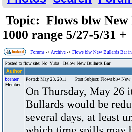
Topic: Flows blw New B
1000 range 5/27-5/31 
Forums
->
Archive
->
Flows blw New Bullards Bar in 
Posted to flow site: No. Yuba - Below New Bullards Bar
Author
bcenter
Posted: May 28, 2011
Post Subject: Flows blw New B
Member
On Thursday, May 26 it 
Bullards would be reduc
several days, at least u
which time spills may 