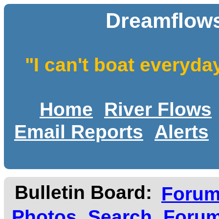
Dreamflows
"I can't boat everyda
Home
River Flows
Email Reports
Alerts
Bulletin Board:
Foru
Photos
Search
Forum