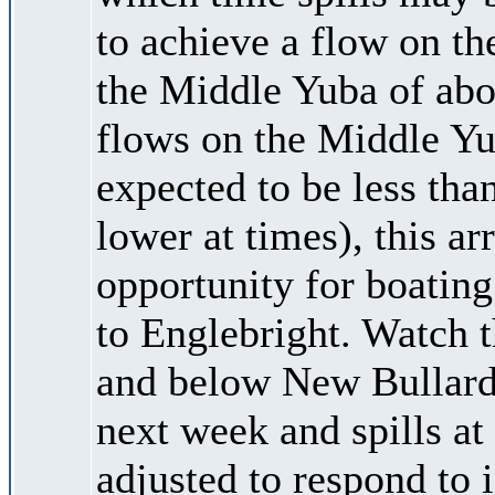
to achieve a flow on t
the Middle Yuba of abou
flows on the Middle 
expected to be less tha
lower at times), this 
opportunity for boatin
to Englebright. Watch
and below New Bullards 
next week and spills at
adjusted to respond to 