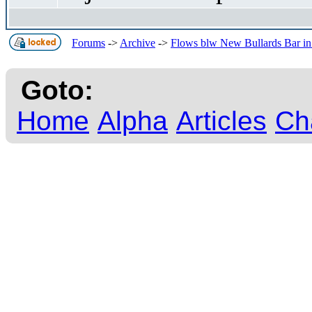
Forums
->
Archive
->
Flows blw New Bullards Bar in 
Goto:
Home
Alpha
Articles
Ch