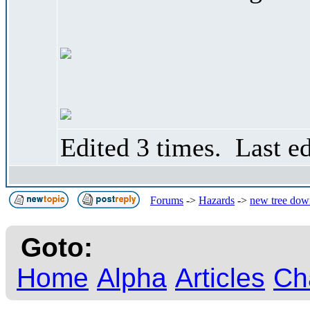
Edited 3 times. Last e
Forums
->
Hazards
->
new tree down
Goto:
Home
Alpha
Articles
Ch