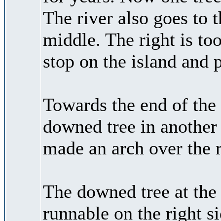
The river also goes to t
middle. The right is too
stop on the island and 
Towards the end of the 
downed tree in another s
made an arch over the r
The downed tree at the 
runnable on the right si