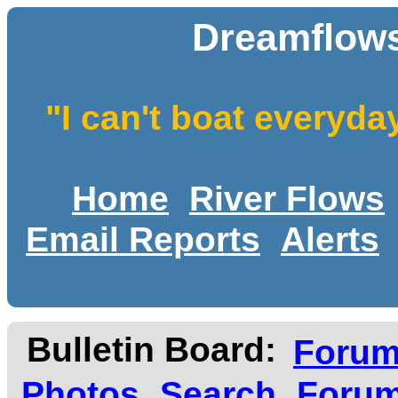
Dreamflows
"I can't boat everyda
Home
River Flows
Email Reports
Alerts
Bulletin Board:
Foru
Photos
Search
Forum