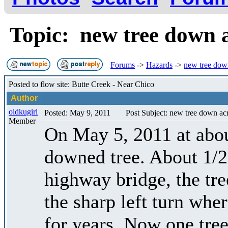
Topic: new tree down 
Forums
->
Hazards
->
new tree down
Posted to flow site: Butte Creek - Near Chico
Author
oldkugirl
Posted: May 9, 2011
Post Subject: new tree down acr
Member
On May 5, 2011 at abou
downed tree. About 1/2
highway bridge, the tree
the sharp left turn whe
for years. Now one tree 