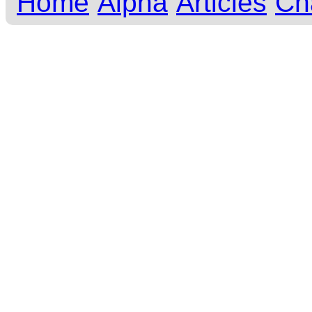
Home
Alpha
Articles
Ch