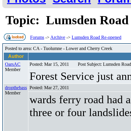
Topic: Lumsden Road
Forums
->
Archive
->
Lumsden Road Re-opened
Posted to area: CA - Tuolumne - Lower and Cherry Creek
Author
OarsAC
Posted: Mar 15, 2011
Post Subject: Lumsden Roa
Member
Forest Service just a
dropthebass
Posted: Mar 27, 2011
Member
wards ferry road had a
three or four landslide