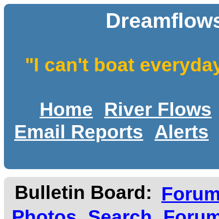
Dreamflows
"I can't boat everyda
Home
River Flows
Email Reports
Alerts
Bulletin Board:
Foru
Photos
Search
Forum