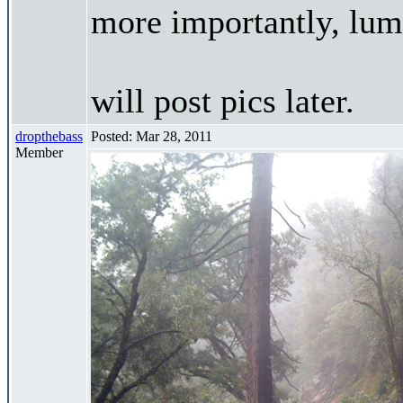
more importantly, lums
will post pics later.
dropthebass
Posted: Mar 28, 2011
Member