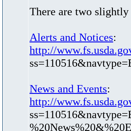
There are two slightly
Alerts and Notices
:
http://www.fs.usda.gov
ss=110516&navtype=
News and Events
:
http://www.fs.usda.gov
ss=110516&navtype=
%20News%20&%20Ev