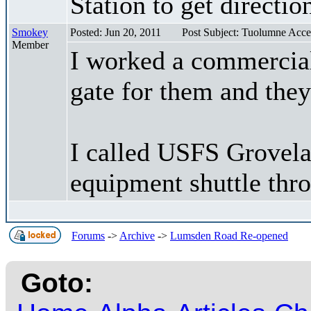
Station to get directio
Smokey
Posted: Jun 20, 2011
Post Subject: Tuolumne Acce
Member
I worked a commercial
gate for them and they
I called USFS Grovelan
equipment shuttle thr
Forums
->
Archive
->
Lumsden Road Re-opened
Goto: