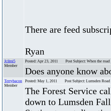
There are feed subscri
Ryan
Jcilmi5
Posted: Apr 23, 2011
Post Subject: When the road
Member
Does anyone know abou
Terrybacon
Posted: May 1, 2011
Post Subject: Lumsden Road
Member
The Forest Service cal
down to Lumsden Falls 