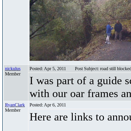
nickulus
Posted: Apr 5, 2011
Post Subject: road still blocke
Member
I was part of a guide 
with our oar frames an
RyanClark
Posted: Apr 6, 2011
Member
Here are links to ann