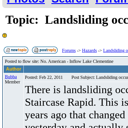
Topic: Landsliding occu
Forums
->
Hazards
->
Landsliding oc
Posted to flow site: No. American - Inflow Lake Clementine
Author
Bubba
Posted: Feb 22, 2011
Post Subject: Landsliding occuri
Member
There is landsliding occ
Staircase Rapid. This i
years ago that changed 
yesterday and actually