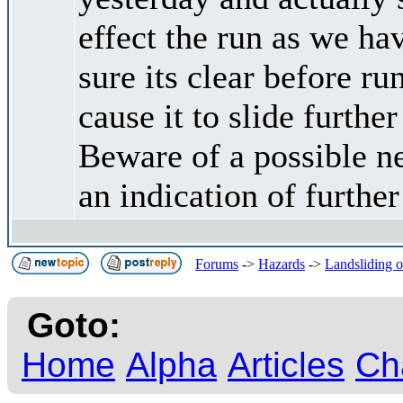
effect the run as we h
sure its clear before 
cause it to slide furthe
Beware of a possible n
an indication of furthe
Forums
->
Hazards
->
Landsliding oc
Goto:
Home
Alpha
Articles
Ch