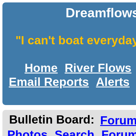
Dreamflows
"I can't boat everyda
Home
River Flows
Email Reports
Alerts
Bulletin Board:
Foru
Photos
Search
Forum