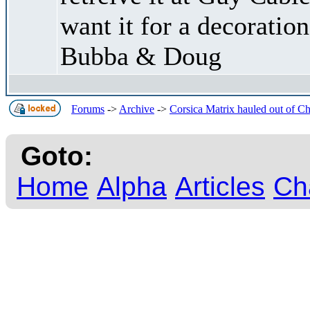
want it for a decoratio
Bubba & Doug
Forums
->
Archive
->
Corsica Matrix hauled out of C
Goto:
Home
Alpha
Articles
Ch