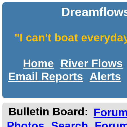
Dreamflows
"I can't boat everyda
Home
River Flows
Email Reports
Alerts
Bulletin Board:
Foru
Photos
Search
Forum