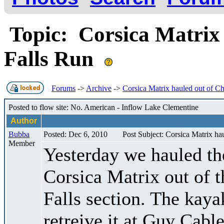
Topic: Corsica Matrix
Falls Run
Forums
->
Archive
->
Corsica Matrix hauled out of C
Posted to flow site: No. American - Inflow Lake Clementine
Author
Bubba
Posted: Dec 6, 2010
Post Subject: Corsica Matrix ha
Member
Yesterday we hauled th
Corsica Matrix out of
Falls section. The kaya
retreive it at Guy Cabl