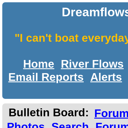
Dreamflows
"I can't boat everyda
Home
River Flows
Email Reports
Alerts
Bulletin Board:
Foru
Photos
Search
Forum