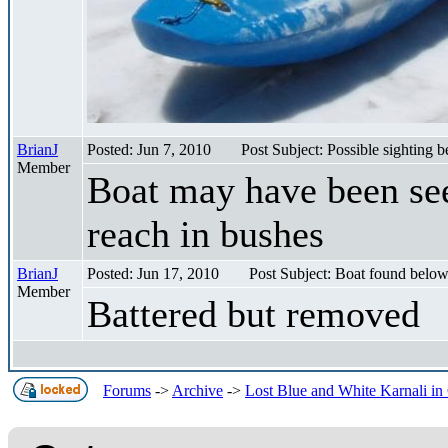
BrianJ
Posted: Jun 7, 2010
Post Subject: Possible sighting
Member
Boat may have been se
reach in bushes
BrianJ
Posted: Jun 17, 2010
Post Subject: Boat found belo
Member
Battered but removed
Forums
->
Archive
->
Lost Blue and White Karnali in