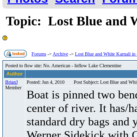
Topic: Lost Blue and 
Forums
->
Archive
->
Lost Blue and White Karnali in
Posted to flow site: No. American - Inflow Lake Clementine
Author
BrianJ
Posted: Jun 4, 2010
Post Subject: Lost Blue and Whi
Member
Boat is pinned two ben
center of river. It has/
standard dry bags and 
Werner Sidekick with C