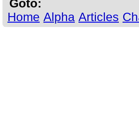
Goto:
Home
Alpha
Articles
Ch