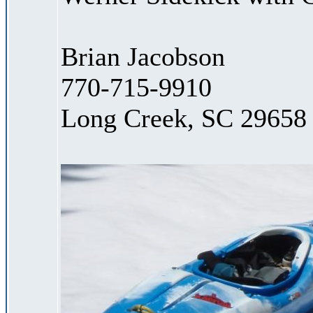
Brian Jacobson
770-715-9910
Long Creek, SC 29658