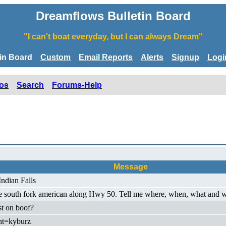
Dreamflows Bulletin Board
"I can't boat everyday, but I can always Dream"
tin Board
Custom
Email Reports
Alerts
Signup
Logi
os
Search
Forums-Help
Message
ndian Falls
he south fork american along Hwy 50. Tell me where, when, what and we
st on boof?
ht=kyburz