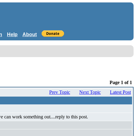
n
Help
About
Page 1 of 1
Prev Topic
Next Topic
Latest Post
 can work something out....reply to this post.