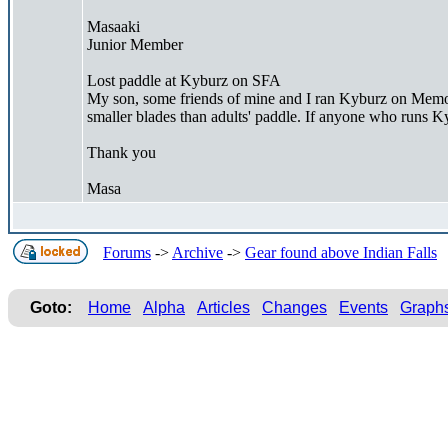
Masaaki
Junior Member
Lost paddle at Kyburz on SFA
My son, some friends of mine and I ran Kyburz on Memoria
smaller blades than adults' paddle. If anyone who runs Kyb
Thank you
Masa
Forums
->
Archive
->
Gear found above Indian Falls
Goto:
Home
Alpha
Articles
Changes
Events
Graph