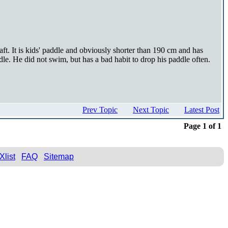
t. It is kids' paddle and obviously shorter than 190 cm and has
dle. He did not swim, but has a bad habit to drop his paddle often.
Prev Topic
Next Topic
Latest Post
Page 1 of 1
Xlist
FAQ
Sitemap