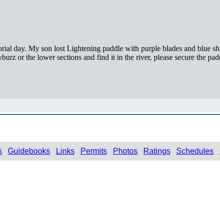
l day. My son lost Lightening paddle with purple blades and blue shaf
urz or the lower sections and find it in the river, please secure the pad
s
Guidebooks
Links
Permits
Photos
Ratings
Schedules