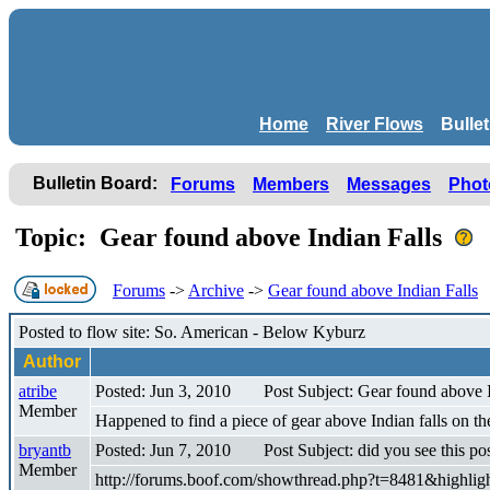
Home
River Flows
Bulle
Bulletin Board:
Forums
Members
Messages
Phot
Topic: Gear found above Indian Falls
Forums
->
Archive
->
Gear found above Indian Falls
Posted to flow site: So. American - Below Kyburz
Author
atribe
Posted: Jun 3, 2010
Post Subject: Gear found above I
Member
Happened to find a piece of gear above Indian falls on t
bryantb
Posted: Jun 7, 2010
Post Subject: did you see this po
Member
http://forums.boof.com/showthread.php?t=8481&highlig