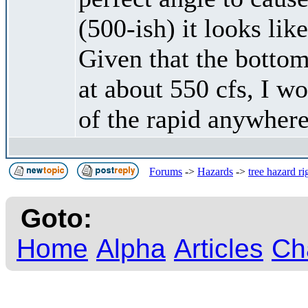
(500-ish) it looks lik
Given that the bottom
at about 550 cfs, I w
of the rapid anywhere
Forums
->
Hazards
->
tree hazard r
Goto:
Home
Alpha
Articles
Ch