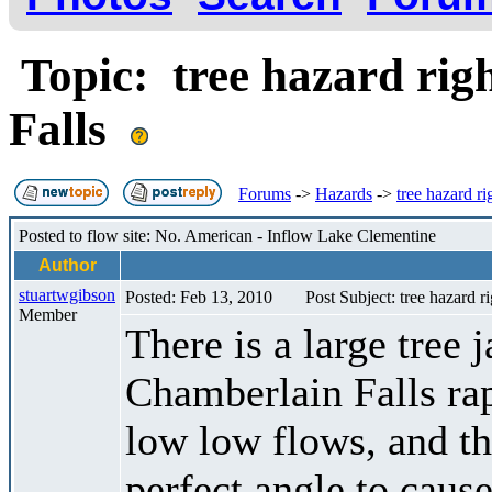
Topic: tree hazard rig
Falls
Forums
->
Hazards
->
tree hazard r
Posted to flow site: No. American - Inflow Lake Clementine
Author
stuartwgibson
Posted: Feb 13, 2010
Post Subject: tree hazard r
Member
There is a large tree 
Chamberlain Falls rap
low low flows, and th
perfect angle to cause