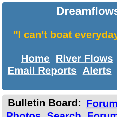
Dreamflows
"I can't boat everyda
Home
River Flows
Email Reports
Alerts
Bulletin Board:
Foru
Photos
Search
Forum