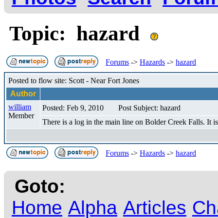
Topic: hazard
Forums
->
Hazards
->
hazard
Posted to flow site: Scott - Near Fort Jones
Author
william
Posted: Feb 9, 2010
Post Subject: hazard
Member
There is a log in the main line on Bolder Creek Falls. It i
Forums
->
Hazards
->
hazard
Goto:
Home
Alpha
Articles
Ch