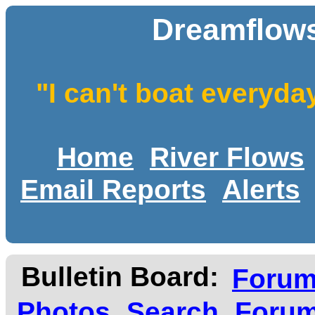
Dreamflows
"I can't boat everyda
Home
River Flows
Email Reports
Alerts
Bulletin Board:
Foru
Photos
Search
Forum