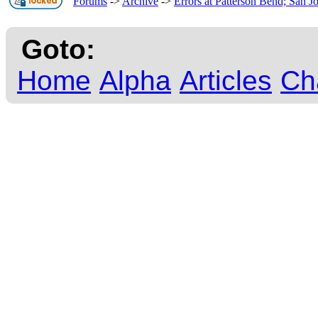
Forums
->
Archive
->
Errors at Patterson Bend; San J
Goto:
Home
Alpha
Articles
Ch