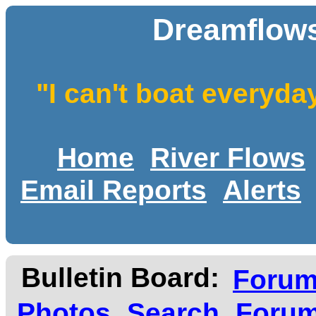
Dreamflows
"I can't boat everyda
Home
River Flows
Email Reports
Alerts
Bulletin Board:
Foru
Photos
Search
Forum