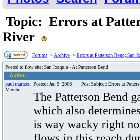
Topic: Errors at Patte
River
Forums
->
Archive
->
Errors at Patterson Bend; San J
Posted to flow site: San Joaquin - At Patterson Bend
Author
paul martzen
Posted: Jan 5, 2006
Post Subject: Errors at Patte
Member
The Patterson Bend g
which also determines
is way wacky right n
flows in this reach dur