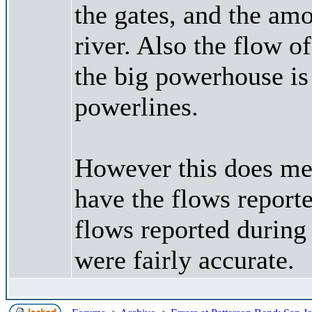
the gates, and the am
river. Also the flow of
the big powerhouse is
powerlines.
However this does me
have the flows report
flows reported during
were fairly accurate.