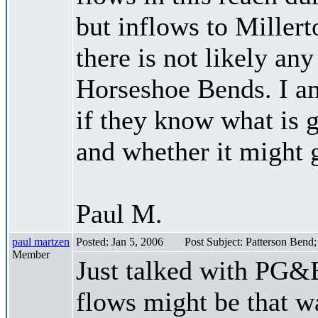
but inflows to Millert
there is not likely an
Horseshoe Bends. I a
if they know what is 
and whether it might g
Paul M.
paul martzen
Posted: Jan 5, 2006
Post Subject: Patterson Bend
Member
Just talked with PG&E
flows might be that w