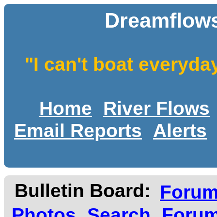
Dreamflows
"I can't boat everyda
Home
River Flows
Email Reports
Alerts
Bulletin Board:
Foru
Photos
Search
Forum