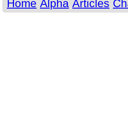
Home
Alpha
Articles
Ch