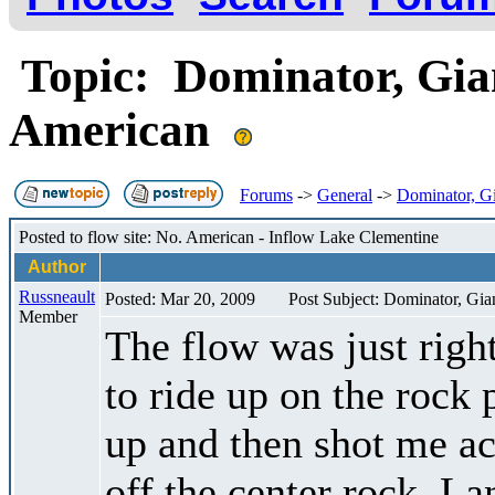
Topic: Dominator, Gian
American
Forums
->
General
->
Dominator, Gi
Posted to flow site: No. American - Inflow Lake Clementine
Author
Russneault
Posted: Mar 20, 2009
Post Subject: Dominator, Gia
Member
The flow was just righ
to ride up on the rock 
up and then shot me ac
off the center rock. La