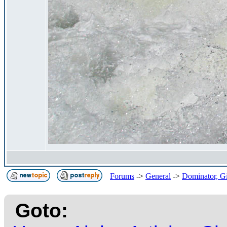
Forums
->
General
->
Dominator, Gi
Goto: