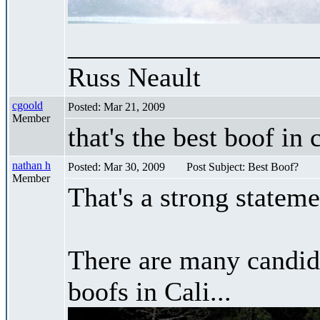
__________________
Russ Neault
cgoold
Posted: Mar 21, 2009
Member
that's the best boof in 
nathan h
Posted: Mar 30, 2009
Post Subject: Best Boof?
Member
That's a strong stateme
There are many candidat
boofs in Cali...