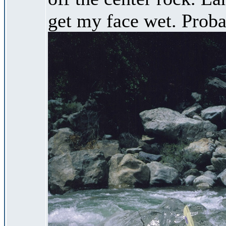
get my face wet. Proba