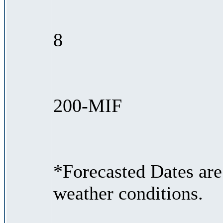
8
200-MIF
*Forecasted Dates are
weather conditions.