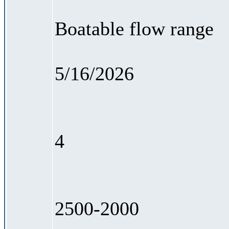
Boatable flow range
5/16/2026
4
2500-2000