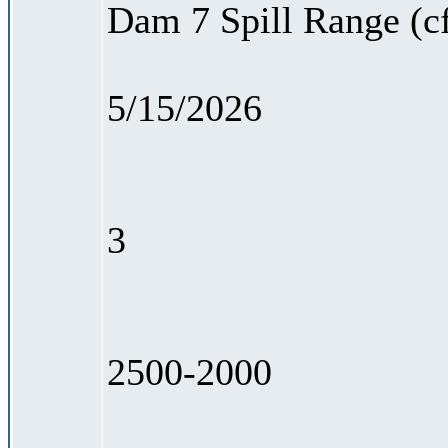
Dam 7 Spill Range (c
5/15/2026
3
2500-2000