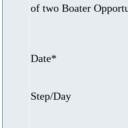
of two Boater Opportu
Date*
Step/Day