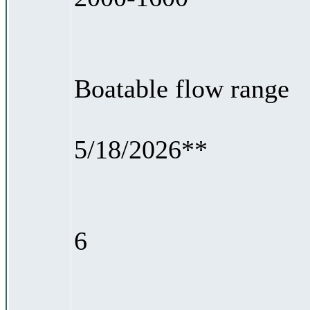
Boatable flow range
5/18/2026**
6