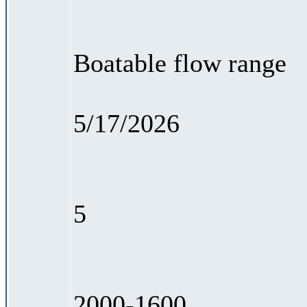
Boatable flow range
5/17/2026
5
2000-1600