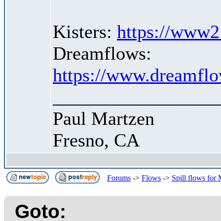
Kisters:
https://www2.
Dreamflows:
https://www.dreamflo
_________________
Paul Martzen
Fresno, CA
Forums
->
Flows
->
Spill flows for
Goto: