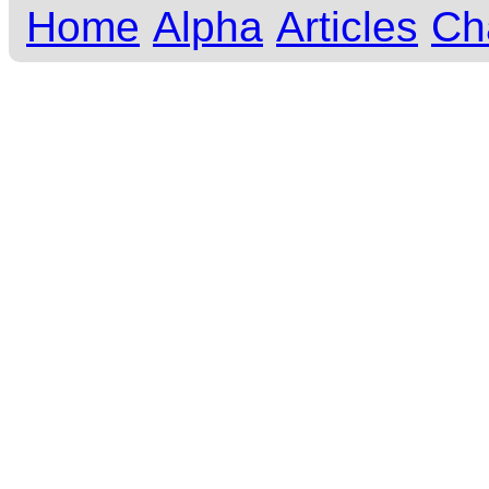
Home
Alpha
Articles
Ch