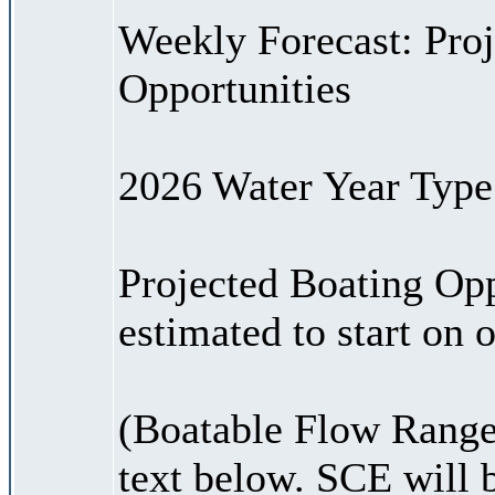
Weekly Forecast: Proj
Opportunities
2026 Water Year Type:
Projected Boating Opp
estimated to start on
(Boatable Flow Range
text below. SCE will 