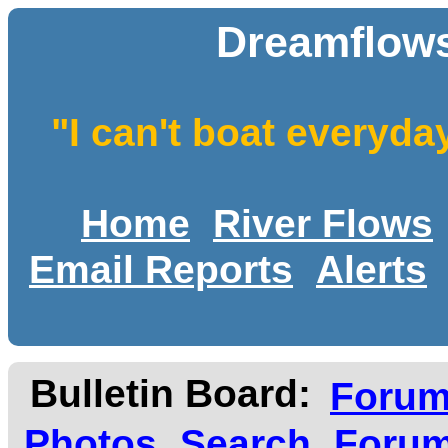
Dreamflows
"I can't boat everyda
Home
River Flows
Email Reports
Alerts
Bulletin Board:
Foru
Photos
Search
Forum