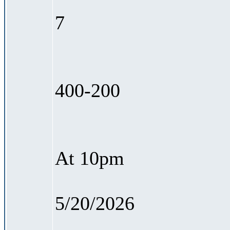
7
400-200
At 10pm
5/20/2026