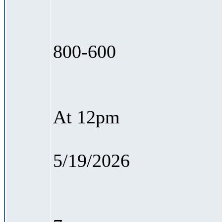
800-600
At 12pm
5/19/2026