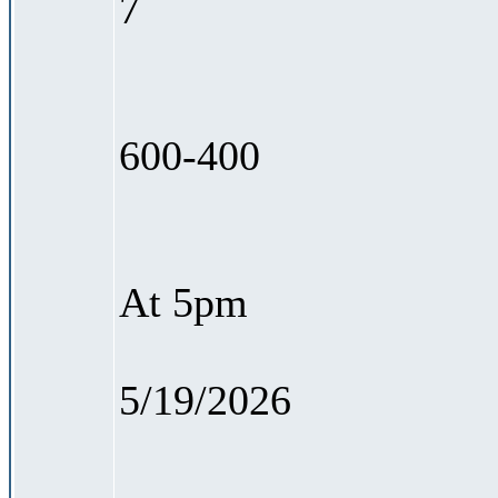
7
600-400
At 5pm
5/19/2026