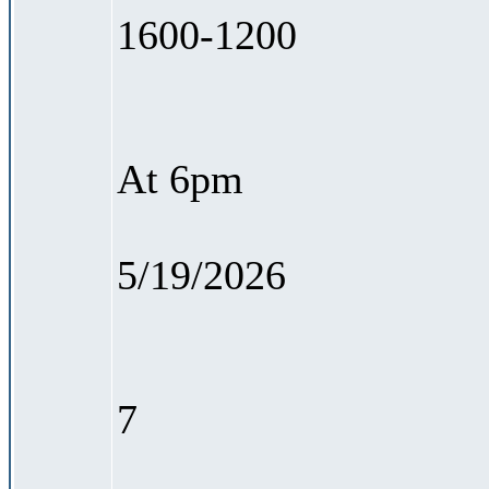
1600-1200
At 6pm
5/19/2026
7