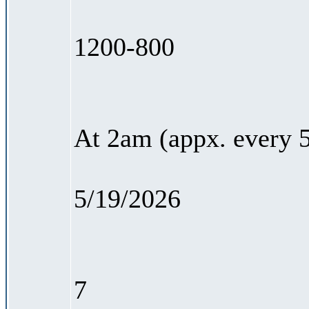
1200-800
At 2am (appx. every 5
5/19/2026
7