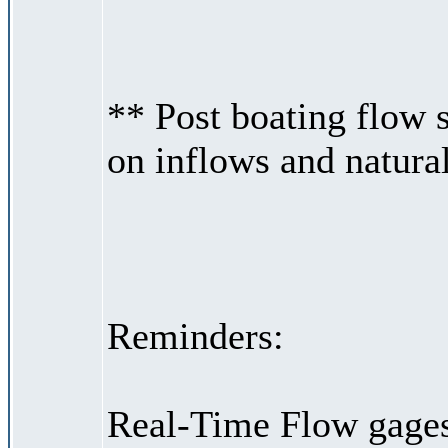
** Post boating flow
on inflows and natural
Reminders:
Real-Time Flow gages 