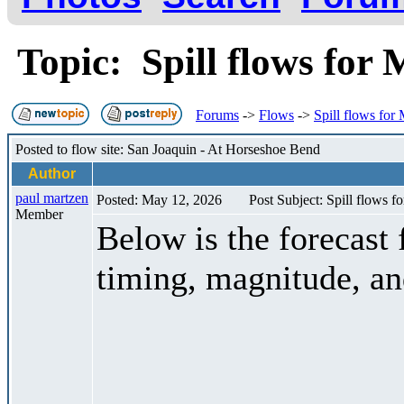
Topic: Spill flows for
Forums
->
Flows
->
Spill flows for
Posted to flow site: San Joaquin - At Horseshoe Bend
Author
paul martzen
Posted: May 12, 2026
Post Subject: Spill flows 
Member
Below is the forecast 
timing, magnitude, an