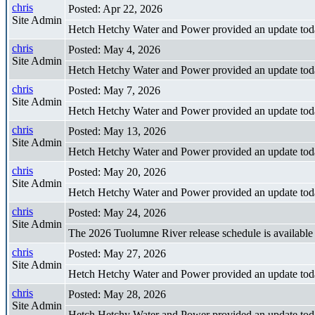
chris
Posted: Apr 22, 2026
Site Admin
Hetch Hetchy Water and Power provided an update tod
chris
Posted: May 4, 2026
Site Admin
Hetch Hetchy Water and Power provided an update tod
chris
Posted: May 7, 2026
Site Admin
Hetch Hetchy Water and Power provided an update tod
chris
Posted: May 13, 2026
Site Admin
Hetch Hetchy Water and Power provided an update tod
chris
Posted: May 20, 2026
Site Admin
Hetch Hetchy Water and Power provided an update tod
chris
Posted: May 24, 2026
Site Admin
The 2026 Tuolumne River release schedule is availabl
chris
Posted: May 27, 2026
Site Admin
Hetch Hetchy Water and Power provided an update tod
chris
Posted: May 28, 2026
Site Admin
Hetch Hetchy Water and Power provided an update tod