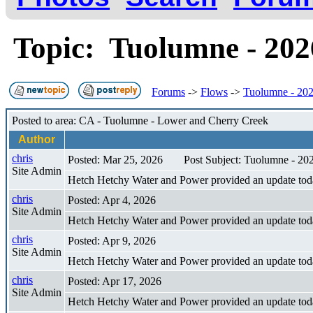
Topic: Tuolumne - 202
Forums
->
Flows
->
Tuolumne - 202
Posted to area: CA - Tuolumne - Lower and Cherry Creek
Author
chris
Posted: Mar 25, 2026
Post Subject: Tuolumne - 20
Site Admin
Hetch Hetchy Water and Power provided an update tod
chris
Posted: Apr 4, 2026
Site Admin
Hetch Hetchy Water and Power provided an update toda
chris
Posted: Apr 9, 2026
Site Admin
Hetch Hetchy Water and Power provided an update toda
chris
Posted: Apr 17, 2026
Site Admin
Hetch Hetchy Water and Power provided an update tod