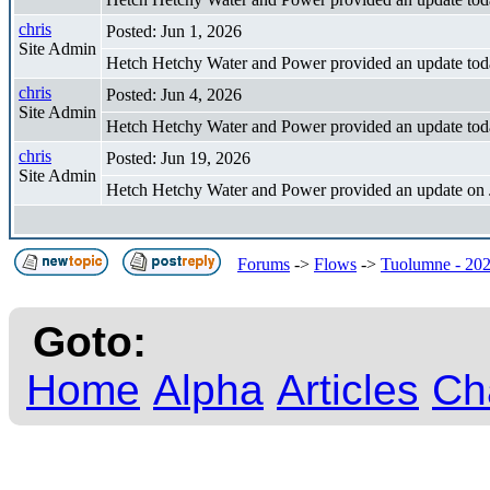
chris
Posted: Jun 1, 2026
Site Admin
Hetch Hetchy Water and Power provided an update tod
chris
Posted: Jun 4, 2026
Site Admin
Hetch Hetchy Water and Power provided an update tod
chris
Posted: Jun 19, 2026
Site Admin
Hetch Hetchy Water and Power provided an update on 
Forums
->
Flows
->
Tuolumne - 202
Goto:
Home
Alpha
Articles
Ch