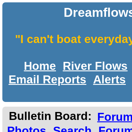
Dreamflows
"I can't boat everyda
Home
River Flows
Email Reports
Alerts
Bulletin Board:
Foru
Photos
Search
Forum