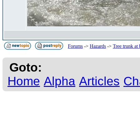
Forums
->
Hazards
->
Tree trunk at
Goto:
Home
Alpha
Articles
Ch