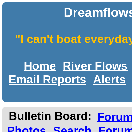
Dreamflows
"I can't boat everyda
Home
River Flows
Email Reports
Alerts
Bulletin Board:
Foru
Photos
Search
Forum