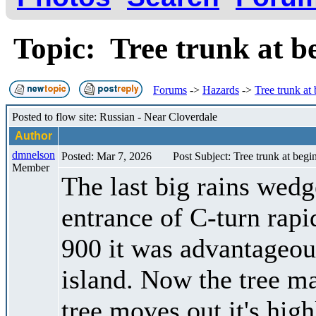
Topic: Tree trunk at b
Forums
->
Hazards
->
Tree trunk at
Posted to flow site: Russian - Near Cloverdale
Author
dmnelson
Posted: Mar 7, 2026
Post Subject: Tree trunk at begi
Member
The last big rains wedge
entrance of C-turn rap
900 it was advantageous
island. Now the tree ma
tree moves out it's hig