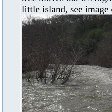
little island, see image