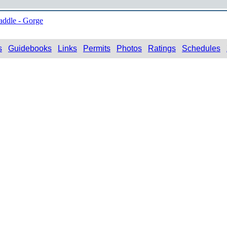
addle - Gorge
s
Guidebooks
Links
Permits
Photos
Ratings
Schedules