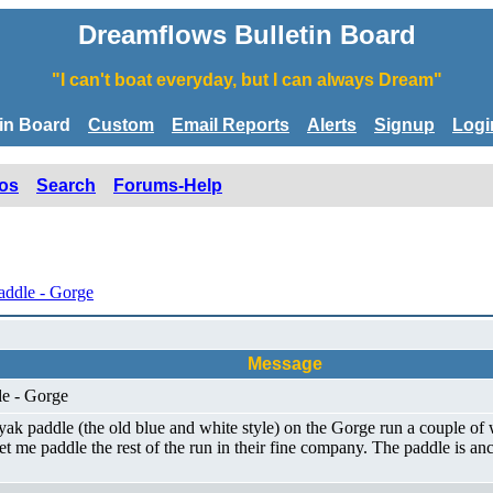
Dreamflows Bulletin Board
"I can't boat everyday, but I can always Dream"
tin Board
Custom
Email Reports
Alerts
Signup
Logi
os
Search
Forums-Help
addle - Gorge
Message
le - Gorge
yak paddle (the old blue and white style) on the Gorge run a couple o
me paddle the rest of the run in their fine company. The paddle is anc