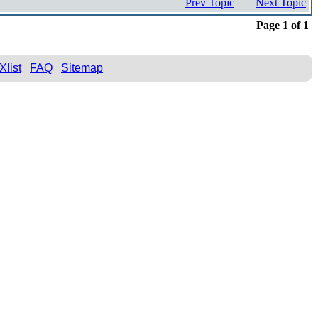
Prev Topic
Next Topic
Page 1 of 1
Xlist
FAQ
Sitemap