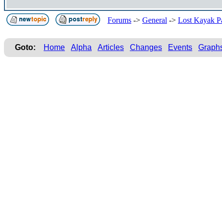
Forums
->
General
->
Lost Kayak P
Goto:
Home
Alpha
Articles
Changes
Events
Graph