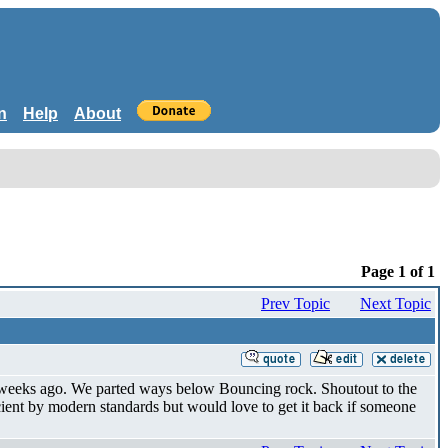
n
Help
About
Page 1 of 1
Prev Topic
Next Topic
f weeks ago. We parted ways below Bouncing rock. Shoutout to the
ient by modern standards but would love to get it back if someone