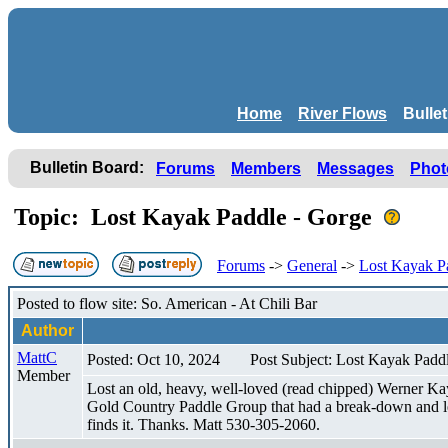
Home
River Flows
Bulle
Bulletin Board:
Forums
Members
Messages
Phot
Topic: Lost Kayak Paddle - Gorge
Forums
->
General
->
Lost Kayak P
Posted to flow site: So. American - At Chili Bar
Author
MattC
Posted: Oct 10, 2024
Post Subject: Lost Kayak Padd
Member
Lost an old, heavy, well-loved (read chipped) Werner Ka
Gold Country Paddle Group that had a break-down and let 
finds it. Thanks. Matt 530-305-2060.