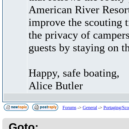
American River Resort
improve the scouting t
the privacy of camper
guests by staying on t
Happy, safe boating,
Alice Butler
Forums
->
General
->
Portaging/Sco
Goto: