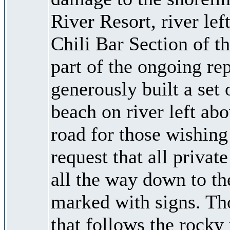
River Resort, river le
Chili Bar Section of 
part of the ongoing re
generously built a set 
beach on river left ab
road for those wishing 
request that all privat
all the way down to the
marked with signs. Thos
that follows the rocky 