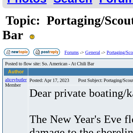
Topic: Portaging/Scout
Bar
Forums
->
General
->
Portaging/Sco
Posted to flow site: So. American - At Chili Bar
Author
alicevbutler
Posted: Apr 17, 2023
Post Subject: Portaging/Scou
Member
Dear private boating/
The New Year's Eve fl
damage to the shorelin