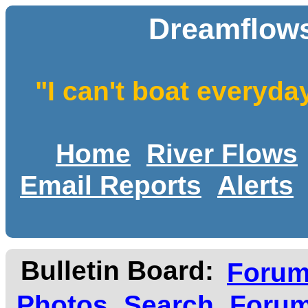
Dreamflows
"I can't boat everyda
Home
River Flows
Email Reports
Alerts
Bulletin Board:
Foru
Photos
Search
Forum