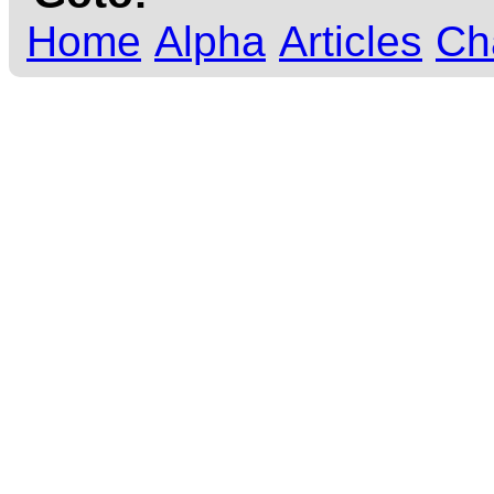
Home
Alpha
Articles
Ch