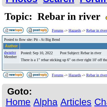
Topic: Rebar in river
Forums
->
Hazards
->
Rebar in river
Posted to flow site: Pit - At Big Bend
Author
dwnrivr
Posted: Sep 10, 2022
Post Subject: Rebar in river
Member
There is a 1" rebar sticking up 6" on river right 10' off 
Forums
->
Hazards
->
Rebar in river
Goto:
Home
Alpha
Articles
Ch