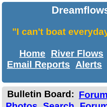
Dreamflows
"I can't boat everyda
Home
River Flows
Email Reports
Alerts
Bulletin Board:
Foru
Photos
Search
Forum