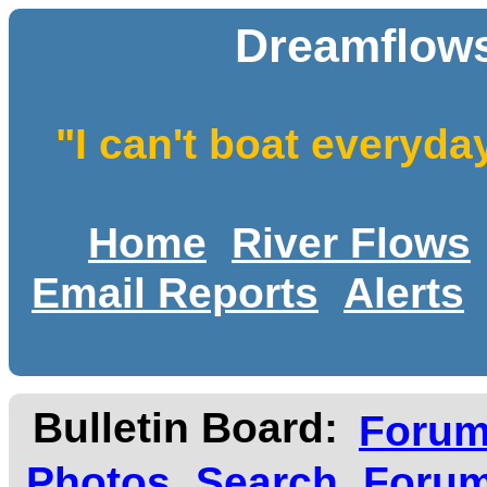
Dreamflows
"I can't boat everyda
Home
River Flows
Email Reports
Alerts
Bulletin Board:
Foru
Photos
Search
Forum