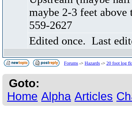
maybe 2-3 feet above 
559-2627
Edited once. Last edi
Forums
->
Hazards
->
20 foot log f
Goto:
Home
Alpha
Articles
Ch