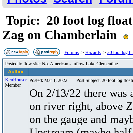
Topic: 20 foot log float
Zag on Chamberlain
Forums
->
Hazards
->
20 foot log f
Posted to flow site: No. American - Inflow Lake Clementine
Author
KenHouser
Posted: Mar 1, 2022
Post Subject: 20 foot log floa
Member
On 2/13/22 there was a
on river right, above 
on the gauge and mayb
Upstream (maybe half 