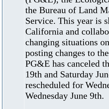
the Bureau of Land M
Service. This year is 
California and collabo
changing situations on
posting changes to the
PG&E has canceled the
19th and Saturday Jun
rescheduled for Wedne
Wednesday June 9th.