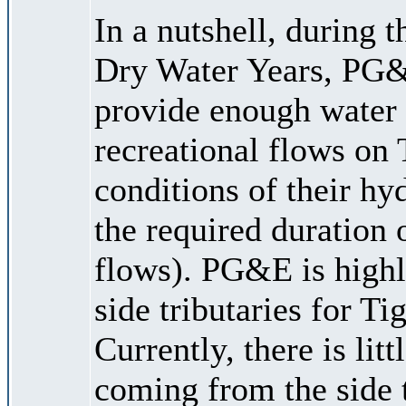
In a nutshell, during 
Dry Water Years, PG&E
provide enough water 
recreational flows on 
conditions of their hy
the required duration
flows). PG&E is highl
side tributaries for Ti
Currently, there is lit
coming from the side 