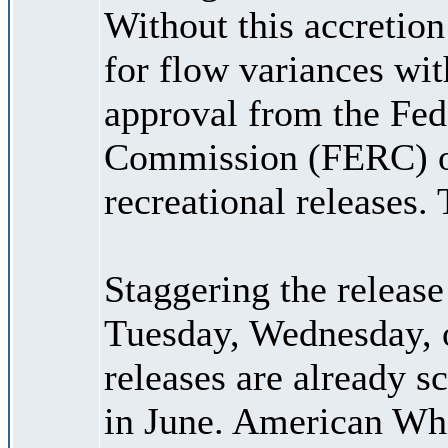
Without this accretio
for flow variances wi
approval from the Fed
Commission (FERC) or
recreational releases.
Staggering the releas
Tuesday, Wednesday, o
releases are already s
in June. American Wh