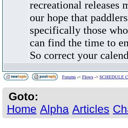
recreational releases
our hope that paddle
specifically those wh
can find the time to e
So correct your calend
Forums
->
Flows
->
SCHEDULE C
Goto:
Home
Alpha
Articles
Ch