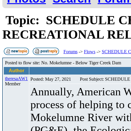
Topic: SCHEDULE C
RECREATIONAL RE
Forums
->
Flows
->
SCHEDULE C
Posted to flow site: No. Mokelumne - Below Tiger Creek Dam
Author
theresaAW1
Posted: May 27, 2021
Post Subject: SCHED
Member
Annually, American W
process of helping to 
Mokelumne River with
(PG&E), the Ecologic