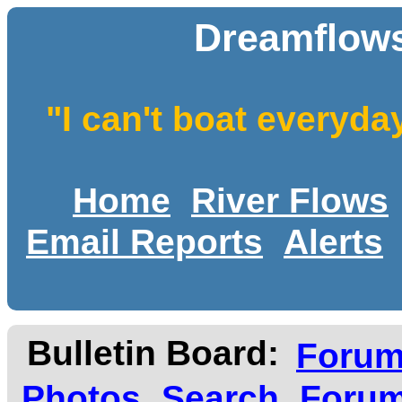
Dreamflows
"I can't boat everyda
Home
River Flows
Email Reports
Alerts
Bulletin Board:
Foru
Photos
Search
Forum