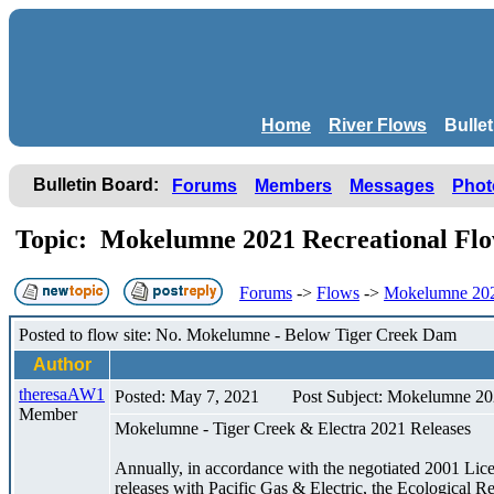
Home
River Flows
Bulle
Bulletin Board:
Forums
Members
Messages
Phot
Topic: Mokelumne 2021 Recreational F
Forums
->
Flows
->
Mokelumne 202
Posted to flow site: No. Mokelumne - Below Tiger Creek Dam
Author
theresaAW1
Posted: May 7, 2021
Post Subject: Mokelumne 20
Member
Mokelumne - Tiger Creek & Electra 2021 Releases
Annually, in accordance with the negotiated 2001 Li
releases with Pacific Gas & Electric, the Ecological