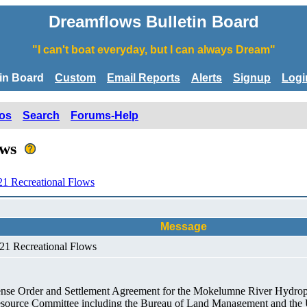
Dreamflows Bulletin Board
"I can't boat everyday, but I can always Dream"
tin Board
Custom
Email Reports
Alerts
Signup
Logi
os
Search
Forums-Help
lows
1 Recreational Flows
Message
21 Recreational Flows
cense Order and Settlement Agreement for the Mokelumne River Hydrop
 Resource Committee including the Bureau of Land Management and the U