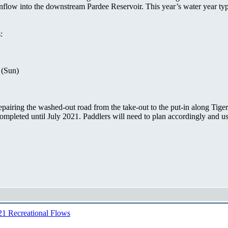
inflow into the downstream Pardee Reservoir. This year’s water year typ
:
 (Sun)
pairing the washed-out road from the take-out to the put-in along Tige
 completed until July 2021. Paddlers will need to plan accordingly and
1 Recreational Flows