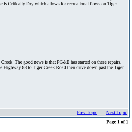
e is Critically Dry which allows for recreational flows on Tiger
r Creek. The good news is that PG&E has started on these repairs.
 use Highway 88 to Tiger Creek Road then drive down past the Tiger
Prev Topic
Next Topic
Page 1 of 1