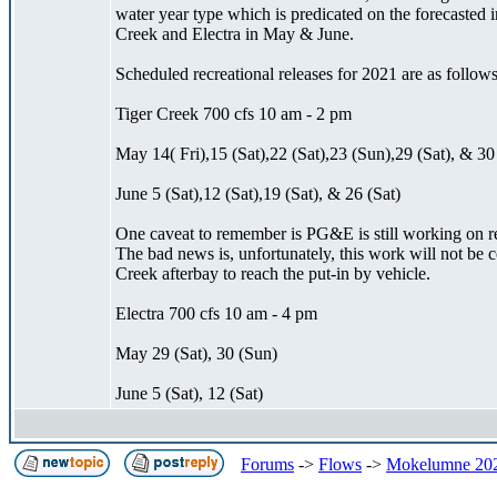
water year type which is predicated on the forecasted 
Creek and Electra in May & June.
Scheduled recreational releases for 2021 are as follows
Tiger Creek 700 cfs 10 am - 2 pm
May 14( Fri),15 (Sat),22 (Sat),23 (Sun),29 (Sat), & 30
June 5 (Sat),12 (Sat),19 (Sat), & 26 (Sat)
One caveat to remember is PG&E is still working on re
The bad news is, unfortunately, this work will not be
Creek afterbay to reach the put-in by vehicle.
Electra 700 cfs 10 am - 4 pm
May 29 (Sat), 30 (Sun)
June 5 (Sat), 12 (Sat)
Forums
->
Flows
->
Mokelumne 202