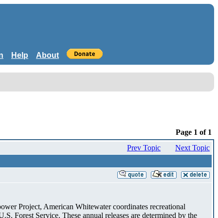
n
Help
About
Page 1 of 1
Prev Topic
Next Topic
ower Project, American Whitewater coordinates recreational
.S. Forest Service. These annual releases are determined by the