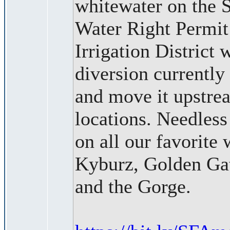
whitewater on the 
Water Right Permit
Irrigation District
diversion currently
and move it upstre
locations. Needless
on all our favorite
Kyburz, Golden Gat
and the Gorge.