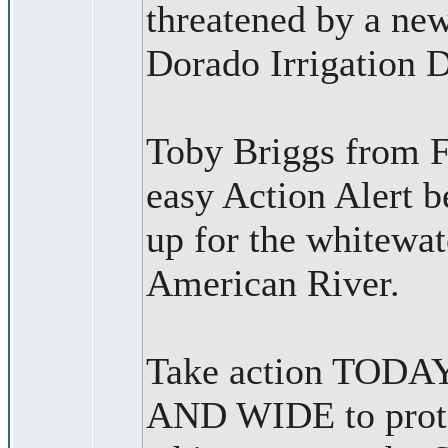
threatened by a new
Dorado Irrigation D
Toby Briggs from F
easy Action Alert b
up for the whitewat
American River.
Take action TOD
AND WIDE to prote