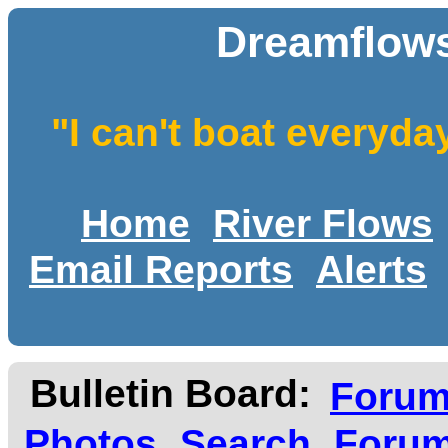
Dreamflows
"I can't boat everyda
Home
River Flows
Email Reports
Alerts
Bulletin Board:
Foru
Photos
Search
Forum