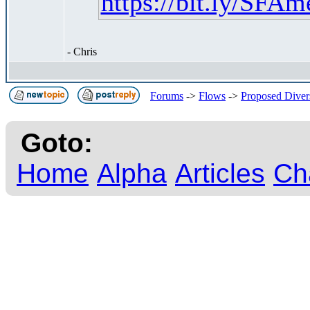
https://bit.ly/SF
- Chris
Forums
->
Flows
->
Proposed Diver
Goto:
Home
Alpha
Articles
Ch