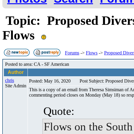
Topic: Proposed Diver
Flows
Forums
->
Flows
->
Proposed Diver
Posted to area: CA - SF American
Author
chris
Posted: May 16, 2020
Post Subject: Proposed Div
Site Admin
This is a copy of an email from Theresa Simsiman of Am
commenting period closes on Monday (May 18) so respo
Quote:
Flows on the South