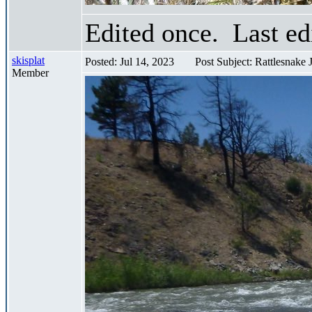
Edited once. Last ed
skisplat
Posted: Jul 14, 2023
Post Subject: Rattlesnake
Member