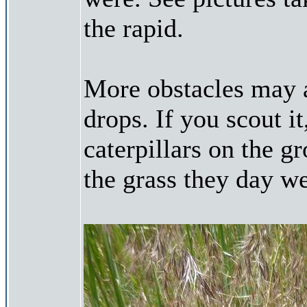
the rapid.
More obstacles may a
drops. If you scout i
caterpillars on the 
the grass they day w