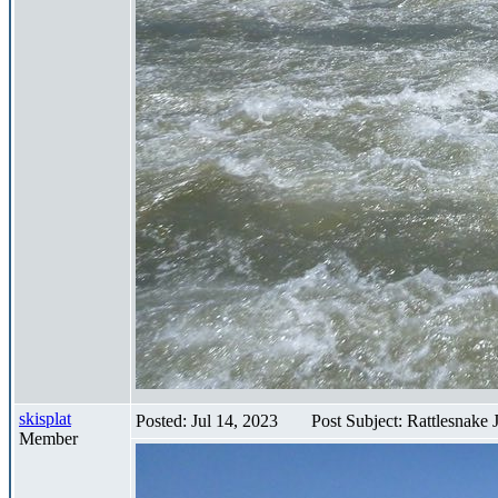
skisplat
Posted: Jul 14, 2023
Post Subject: Rattlesnake
Member