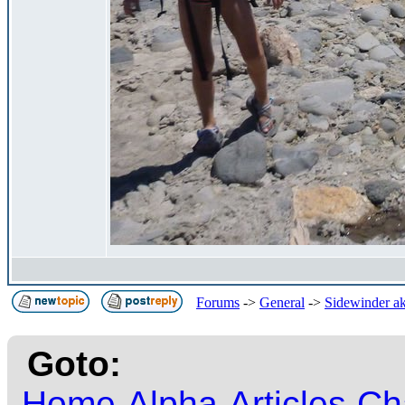
Forums
->
General
->
Sidewinder ak
Goto:
Home
Alpha
Articles
Ch