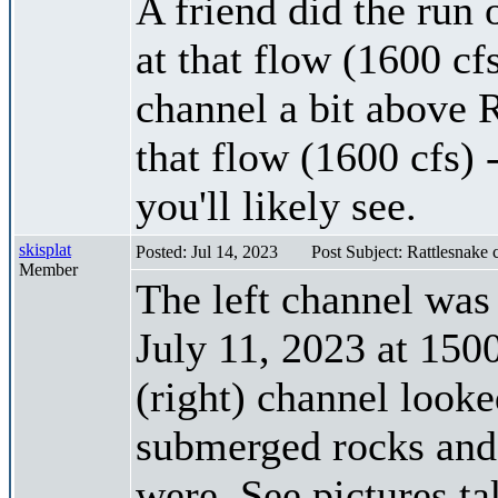
A friend did the run 
at that flow (1600 cf
channel a bit above R
that flow (1600 cfs) 
you'll likely see.
skisplat
Posted: Jul 14, 2023
Post Subject: Rattlesnake
Member
The left channel was
July 11, 2023 at 150
(right) channel looke
submerged rocks and 
were. See pictures t