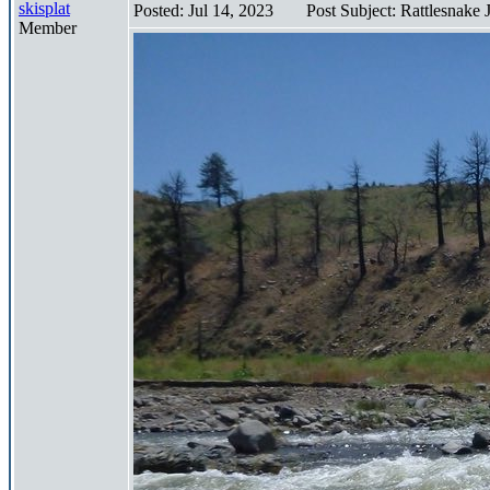
skisplat
Posted: Jul 14, 2023
Post Subject: Rattlesnake
Member