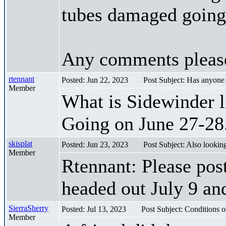
tubes damaged going 
Any comments pleas
rtennant
Posted: Jun 22, 2023
Post Subject: Has anyone
Member
What is Sidewinder l
Going on June 27-28
skisplat
Posted: Jun 23, 2023
Post Subject: Also looking
Member
Rtennant: Please post
headed out July 9 an
SierraSherry
Posted: Jul 13, 2023
Post Subject: Conditions o
Member