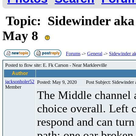
Topic: Sidewinder aka
May 8
Forums
->
General
->
Sidewinder ak
Posted to flow site: E. Fk Carson - Near Markleeville
Author
jacksonholer52
Posted: May 9, 2020
Post Subject: Sidewinder
Member
The Middle channel a
choice overall. Left 
respond and can turn
path; one oar broken