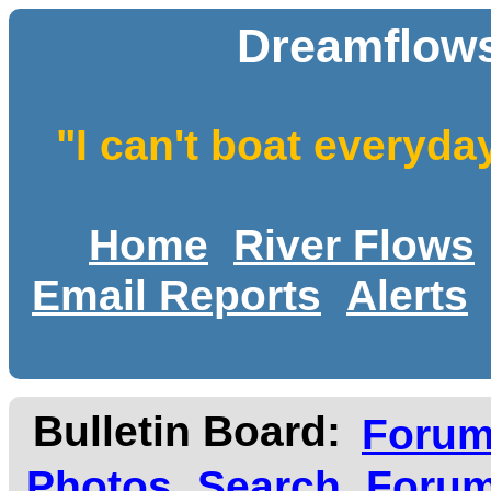
Dreamflows
"I can't boat everyda
Home
River Flows
Email Reports
Alerts
Bulletin Board:
Foru
Photos
Search
Forum