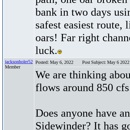
bank in two days usi
safest easiest route, 
oars! Far right chan
luck.
jacksonholer52
Posted: May 6, 2022
Post Subject: May 6 2022 
Member
We are thinking abou
flows around 850 cfs
Does anyone have an
Sidewinder? It has go