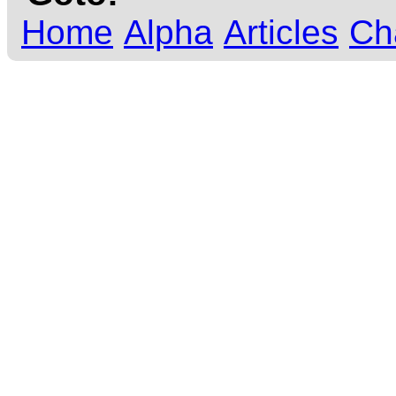
Home
Alpha
Articles
Ch