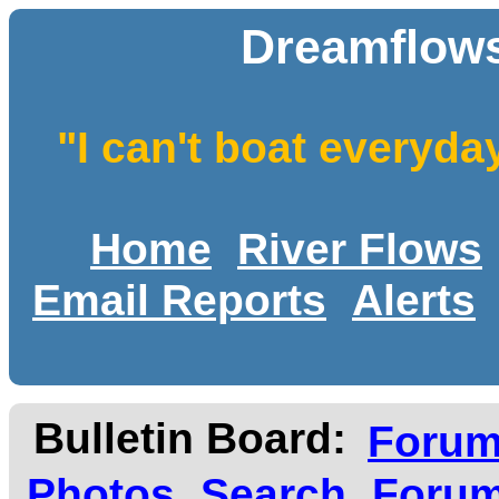
Dreamflows
"I can't boat everyda
Home
River Flows
Email Reports
Alerts
Bulletin Board:
Foru
Photos
Search
Forum