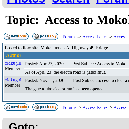
Topic: Access to Moko
Forums
->
Access Issues
->
Access 
Posted to flow site: Mokelumne - At Highway 49 Bridge
Author
oldkugirl
Posted: Apr 27, 2020
Post Subject: Access to Mokol
Member
As of April 23, the electra road is gated shut.
oldkugirl
Posted: Nov 11, 2020
Post Subject: access to electra 
Member
The gate to the electra run has been opened.
Forums
->
Access Issues
->
Access 
Goto: