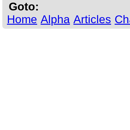
Goto:
Home
Alpha
Articles
Ch