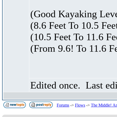
(Good Kayaking Level
(8.6 Feet To 10.5 Fee
(10.5 Feet To 11.6 F
(From 9.6! To 11.6 F
Edited once. Last ed
Forums
->
Flows
->
The Middle! An