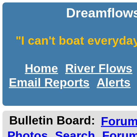
Dreamflows
"I can't boat everyda
Home
River Flows
Email Reports
Alerts
Bulletin Board:
Foru
Photos
Search
Forum