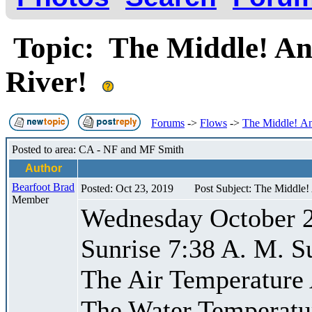
Topic: The Middle! An
River!
Forums
->
Flows
->
The Middle! An
Posted to area: CA - NF and MF Smith
Author
Bearfoot Brad
Posted: Oct 23, 2019
Post Subject: The Middle
Member
Wednesday October 
Sunrise 7:38 A. M. S
The Air Temperature
The Water Temperatu