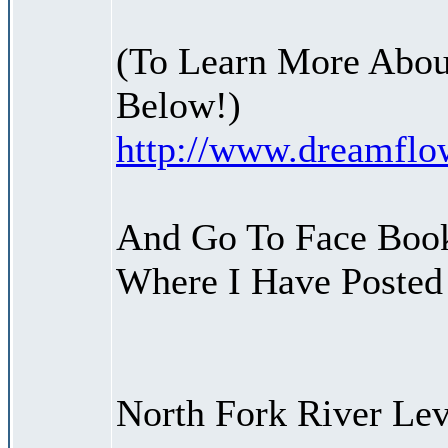
(To Learn More Abou
Below!)
http://www.dreamfl
And Go To Face Boo
Where I Have Posted 
North Fork River Lev