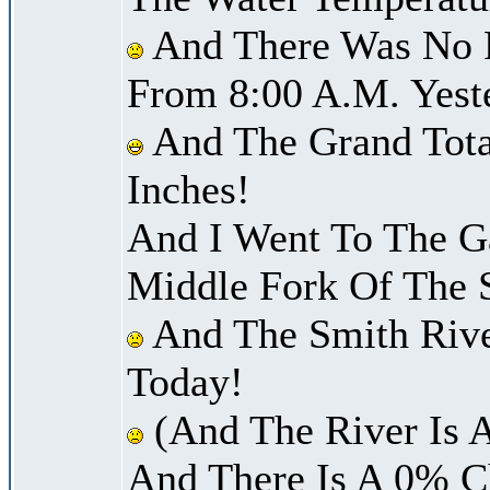
And There Was No Pr
From 8:00 A.M. Yest
And The Grand Total
Inches!
And I Went To The G
Middle Fork Of The 
And The Smith River
Today!
(And The River Is 
And There Is A 0% C