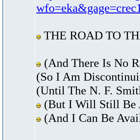
wfo=eka&gage=crec1&
THE ROAD TO TH
(And There Is No Ra
(So I Am Discontinui
(Until The N. F. Smi
(But I Will Still B
(And I Can Be Avail