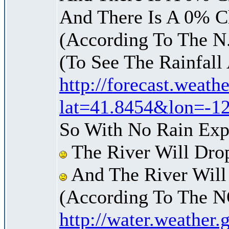
And There Is A 0% C
(According To The N
(To See The Rainfal
http://forecast.weat
lat=41.8454&lon=-1
So With No Rain Exp
The River Will Dro
And The River Will
(According To The N
http://water.weather