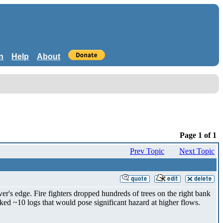
n
Help
About
Page 1 of 1
Prev Topic
Next Topic
r's edge. Fire fighters dropped hundreds of trees on the right bank
ed ~10 logs that would pose significant hazard at higher flows.