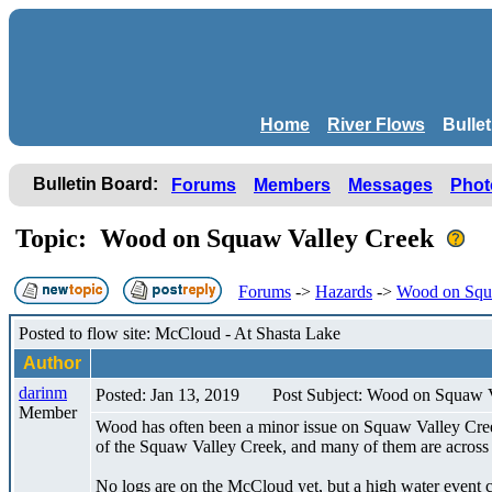
Home
River Flows
Bulle
Bulletin Board:
Forums
Members
Messages
Phot
Topic: Wood on Squaw Valley Creek
Forums
->
Hazards
->
Wood on Squ
Posted to flow site: McCloud - At Shasta Lake
Author
darinm
Posted: Jan 13, 2019
Post Subject: Wood on Squaw 
Member
Wood has often been a minor issue on Squaw Valley Creek 
of the Squaw Valley Creek, and many of them are across t
No logs are on the McCloud yet, but a high water event c