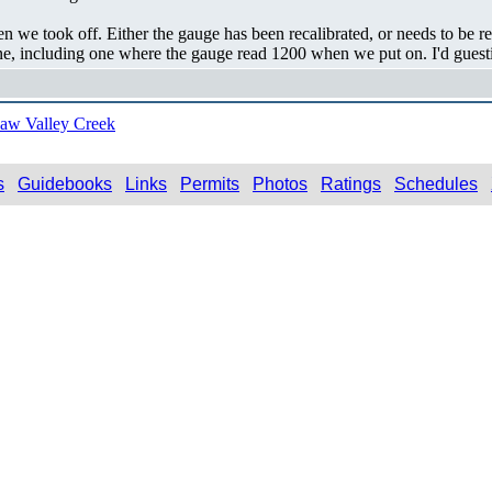
we took off. Either the gauge has been recalibrated, or needs to be 
e, including one where the gauge read 1200 when we put on. I'd guestima
aw Valley Creek
s
Guidebooks
Links
Permits
Photos
Ratings
Schedules