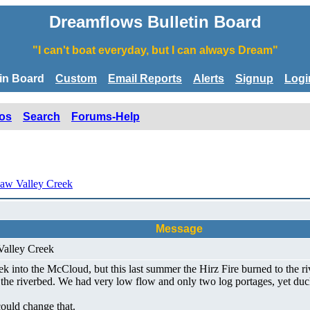
Dreamflows Bulletin Board
"I can't boat everyday, but I can always Dream"
tin Board
Custom
Email Reports
Alerts
Signup
Logi
os
Search
Forums-Help
aw Valley Creek
Message
Valley Creek
into the McCloud, but this last summer the Hirz Fire burned to the rive
he riverbed. We had very low flow and only two log portages, yet duck
ould change that.