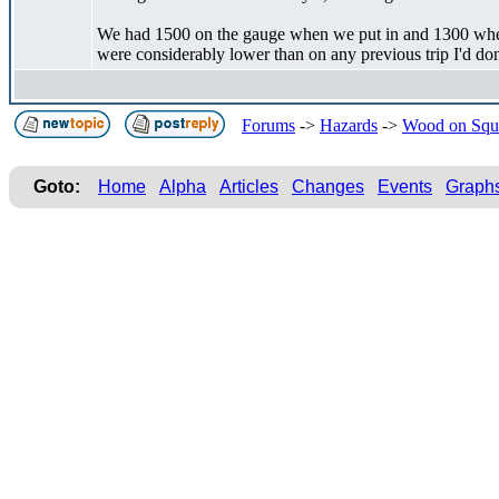
We had 1500 on the gauge when we put in and 1300 when 
were considerably lower than on any previous trip I'd don
Forums
->
Hazards
->
Wood on Squ
Goto:
Home
Alpha
Articles
Changes
Events
Graph