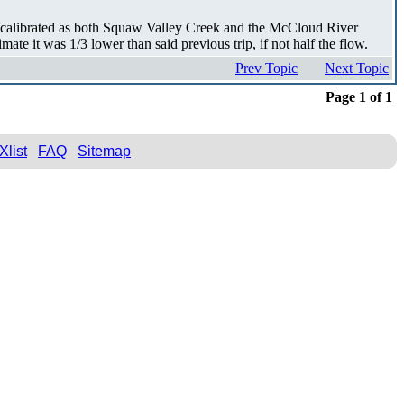
recalibrated as both Squaw Valley Creek and the McCloud River
te it was 1/3 lower than said previous trip, if not half the flow.
Prev Topic
Next Topic
Page 1 of 1
Xlist
FAQ
Sitemap