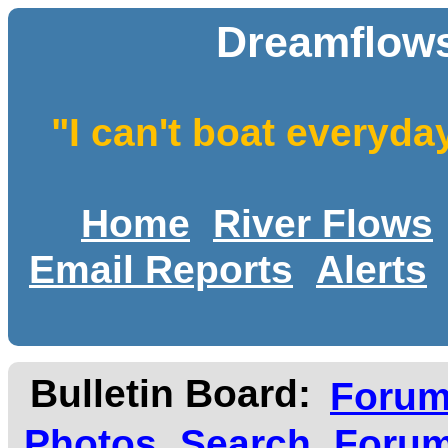
Dreamflows
"I can't boat everyda
Home
River Flows
Email Reports
Alerts
Bulletin Board:
Foru
Photos
Search
Forum