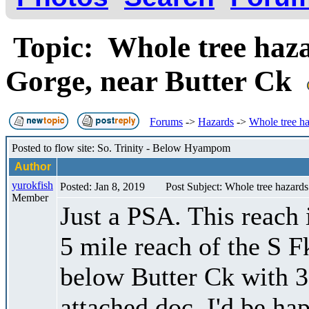
Topic: Whole tree ha
Gorge, near Butter Ck
Forums
->
Hazards
->
Whole tree h
Posted to flow site: So. Trinity - Below Hyampom
Author
yurokfish
Posted: Jan 8, 2019
Post Subject: Whole tree hazar
Member
Just a PSA. This reach 
5 mile reach of the S 
below Butter Ck with 30
attached doc. I'd be ha