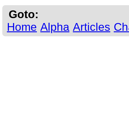
Goto:
Home
Alpha
Articles
Ch