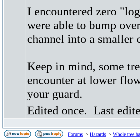
I encountered zero "log
were able to bump over 
channel into a smaller 
Keep in mind, some tre
encounter at lower flo
your guard.
Edited once. Last edit
Forums
->
Hazards
->
Whole tree h