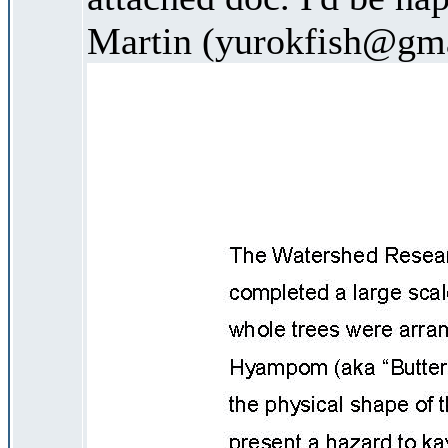
Martin (yurokfish@gm