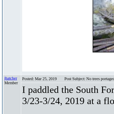
jhatcher
Posted: Mar 25, 2019
Post Subject: No trees portage
Member
I paddled the South Fo
3/23-3/24, 2019 at a fl