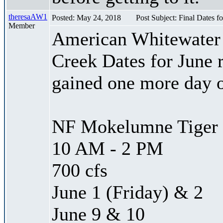
theresaAW1
Posted: May 24, 2018
Post Subject: Final Dates f
Member
American Whitewater 
Creek Dates for June 
gained one more day 
NF Mokelumne Tiger 
10 AM - 2 PM
700 cfs
June 1 (Friday) & 2
June 9 & 10