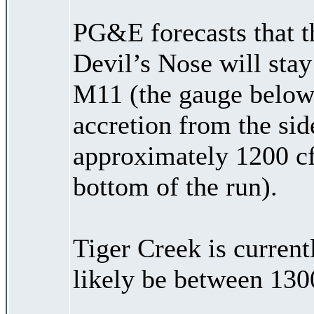
PG&E forecasts that t
Devil’s Nose will stay
M11 (the gauge below
accretion from the side
approximately 1200 cf
bottom of the run).
Tiger Creek is current
likely be between 130