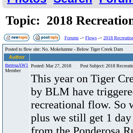
Topic: 2018 Recreatio
Forums
->
Flows
->
2018 Recreation
Posted to flow site: No. Mokelumne - Below Tiger Creek Dam
Author
theresaAW1
Posted: Mar 27, 2018
Post Subject: 2018 Recreati
Member
This year on Tiger Cr
by BLM have triggere
recreational flow. So 
plus we still get 1 da
from the Ponderosa Ru