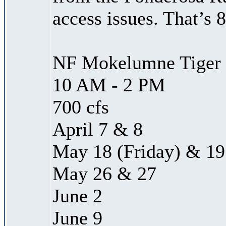
access issues. That’s 
NF Mokelumne Tiger 
10 AM - 2 PM
700 cfs
April 7 & 8
May 18 (Friday) & 19
May 26 & 27
June 2
June 9