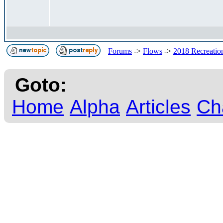
Forums
->
Flows
->
2018 Recreation
Goto:
Home
Alpha
Articles
Ch