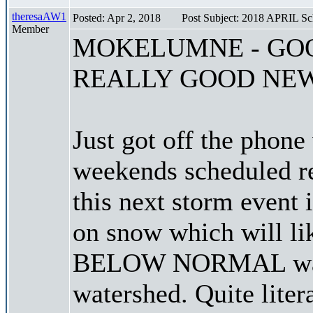
theresaAW1
Posted: Apr 2, 2018
Post Subject: 2018 APRIL S
Member
MOKELUMNE - GO
REALLY GOOD NE
Just got off the phon
weekends scheduled re
this next storm event 
on snow which will li
BELOW NORMAL water
watershed. Quite liter