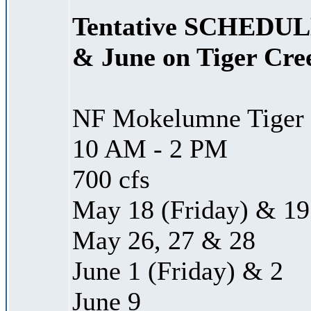
Tentative SCHEDULE
& June on Tiger Cre
NF Mokelumne Tiger 
10 AM - 2 PM
700 cfs
May 18 (Friday) & 19
May 26, 27 & 28
June 1 (Friday) & 2
June 9