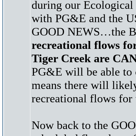
during our Ecologica
with PG&E and the USF
GOOD NEWS…the B
recreational flows f
Tiger Creek are C
PG&E will be able to 
means there will like
recreational flows for 
Now back to the GOOD