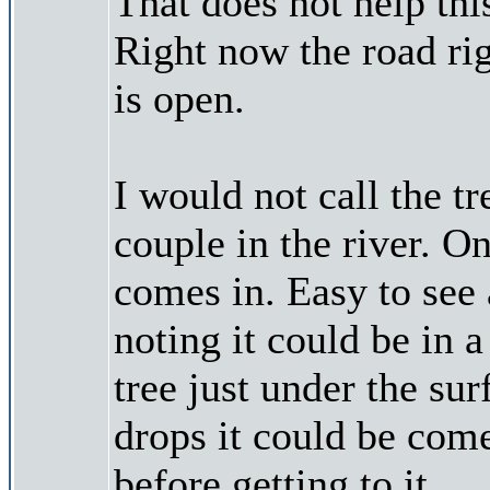
That does not help th
Right now the road rig
is open.
I would not call the t
couple in the river. O
comes in. Easy to see 
noting it could be in 
tree just under the sur
drops it could be come
before getting to it.