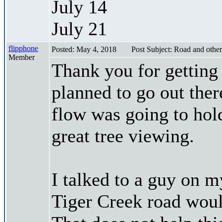
July 14
July 21
flipphone
Posted: May 4, 2018
Post Subject: Road and other
Member
Thank you for getting 
planned to go out ther
flow was going to hol
great tree viewing.
I talked to a guy on 
Tiger Creek road woul