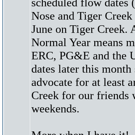
scheduled flow dates 
Nose and Tiger Creek
June on Tiger Creek. 
Normal Year means mor
ERC, PG&E and the US
dates later this month 
advocate for at least 
Creek for our friends
weekends.
More when I have it!