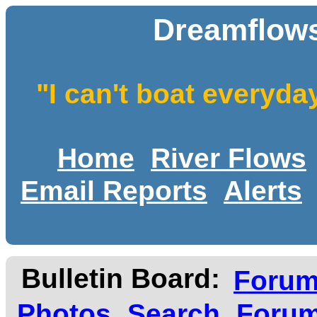
Dreamflows
"I can't boat everyda
Home
River Flows
Email Reports
Alerts
Bulletin Board:
Foru
Photos
Search
Forum