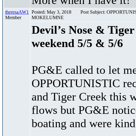
theresaAW1
Posted: May 3, 2018
Post Subject: OPPORT
Member
MOKELUMNE
Devil’s Nose & Tiger
weekend 5/5 & 5/6
PG&E called to let me
OPPORTUNISTIC recre
and Tiger Creek this 
flows but PG&E notice
boating and were kind