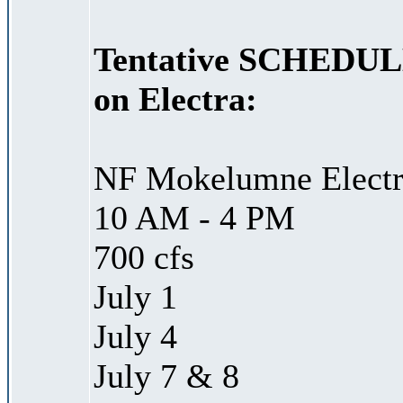
Tentative SCHEDULED
on Electra:
NF Mokelumne Electra
10 AM - 4 PM
700 cfs
July 1
July 4
July 7 & 8