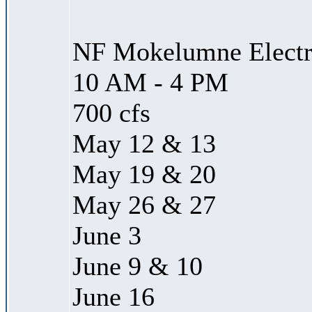
NF Mokelumne Electra
10 AM - 4 PM
700 cfs
May 12 & 13
May 19 & 20
May 26 & 27
June 3
June 9 & 10
June 16