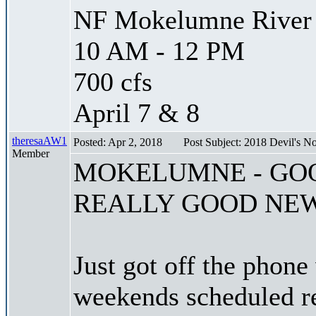
NF Mokelumne River -
10 AM - 12 PM
700 cfs
April 7 & 8
theresaAW1
Posted: Apr 2, 2018
Post Subject: 2018 Devil's
Member
MOKELUMNE - GO
REALLY GOOD NE
Just got off the phon
weekends scheduled re