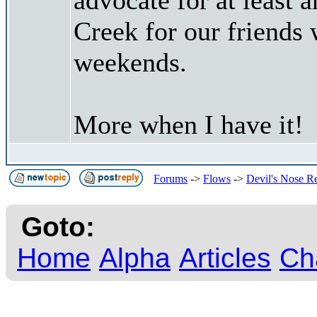
Creek for our friends
weekends.
More when I have it!
Forums
->
Flows
->
Devil's Nose R
Goto:
Home
Alpha
Articles
Ch