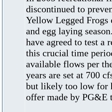
discontinued to preven
Yellow Legged Frogs d
and egg laying seaso
have agreed to test a 
this crucial time peri
available flows per t
years are set at 700 cf
but likely too low for 
offer made by PG&E t