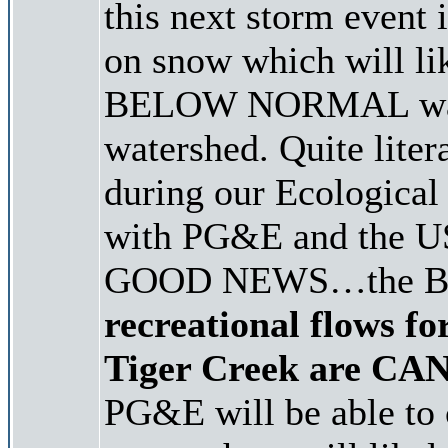
this next storm event 
on snow which will li
BELOW NORMAL water
watershed. Quite liter
during our Ecologica
with PG&E and the USF
GOOD NEWS…the B
recreational flows f
Tiger Creek are C
PG&E will be able to 