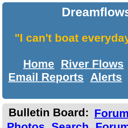
Dreamflows
"I can't boat everyda
Home
River Flows
Email Reports
Alerts
Bulletin Board:
Foru
Photos
Search
Forum