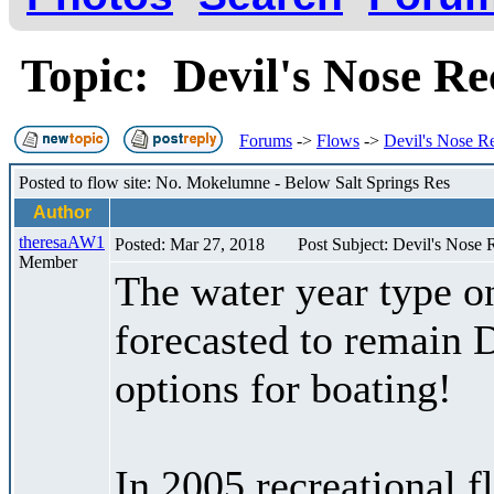
Topic: Devil's Nose Re
Forums
->
Flows
->
Devil's Nose R
Posted to flow site: No. Mokelumne - Below Salt Springs Res
Author
theresaAW1
Posted: Mar 27, 2018
Post Subject: Devil's Nose 
Member
The water year type o
forecasted to remain 
options for boating!
In 2005 recreational 