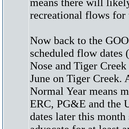
means there will like
recreational flows for 
Now back to the GOOD
scheduled flow dates 
Nose and Tiger Creek
June on Tiger Creek. 
Normal Year means mor
ERC, PG&E and the US
dates later this month 
advocate for at least 