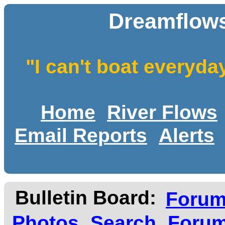
Dreamflows
"I can't boat everyda
Home
River Flows
Email Reports
Alerts
Bulletin Board:
Foru
Photos
Search
Forum