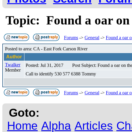
Topic: Found a oar on
Forums
->
General
->
Found a oar o
Posted to area: CA - East Fork Carson River
Author
Twalker
Posted: Jul 31, 2017
Post Subject: Found a oar on th
Member
Call to identify 530 577 6388 Tommy
Forums
->
General
->
Found a oar o
Goto:
Home
Alpha
Articles
Ch