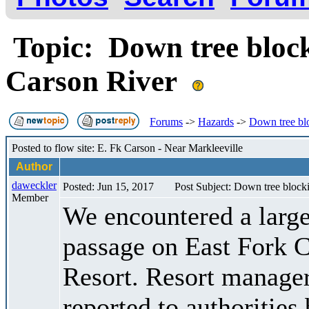
Topic: Down tree block
Carson River
Forums
->
Hazards
->
Down tree blo
Posted to flow site: E. Fk Carson - Near Markleeville
Author
daweckler
Posted: Jun 15, 2017
Post Subject: Down tree block
Member
We encountered a large
passage on East Fork C
Resort. Resort manager 
reported to authorities