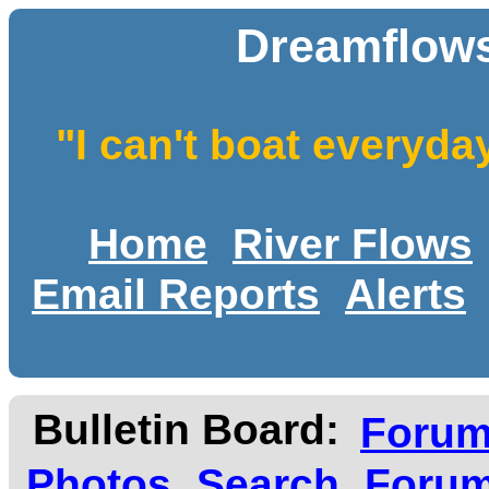
Dreamflows
"I can't boat everyda
Home
River Flows
Email Reports
Alerts
Bulletin Board:
Foru
Photos
Search
Forum