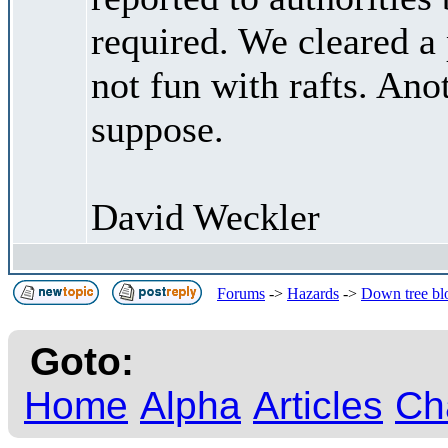
required. We cleared a 
not fun with rafts. Ano
suppose.
David Weckler
Forums
->
Hazards
->
Down tree blo
Goto:
Home
Alpha
Articles
Ch