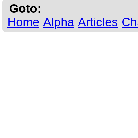
Goto:
Home
Alpha
Articles
Ch