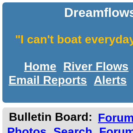
Dreamflows
"I can't boat everyda
Home
River Flows
Email Reports
Alerts
Bulletin Board:
Foru
Photos
Search
Forum