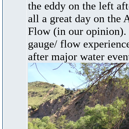
the eddy on the left aft
all a great day on the
Flow (in our opinion).
gauge/ flow experience
after major water even