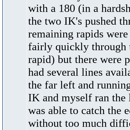
with a 180 (in a hards
the two IK's pushed t
remaining rapids were
fairly quickly through 
rapid) but there were 
had several lines avai
the far left and runnin
IK and myself ran the l
was able to catch the 
without too much diffic