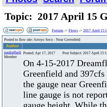
Topic: 2017 April 15 
Forums
->
Flows
->
2017 April 15 
Posted to flow site: Arroyo Seco - Near Greenfield
Author
paulraffaeli
Posted: Apr 17, 2017
Post Subject: 2017 April 15 
Member
On 4-15-2017 Dreamfl
Greenfield and 397cfs
the gauge near Greenfi
line gauge is not report
gauge height. While th