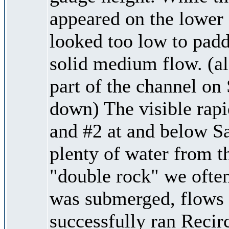
appeared on the lower 
looked too low to padd
solid medium flow. (al
part of the channel o
down) The visible rapid
and #2 at and below Sa
plenty of water from th
"double rock" we often
was submerged, flows 
successfully ran Recirc