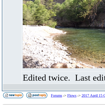
Edited twice. Last ed
Forums
->
Flows
->
2017 April 15 