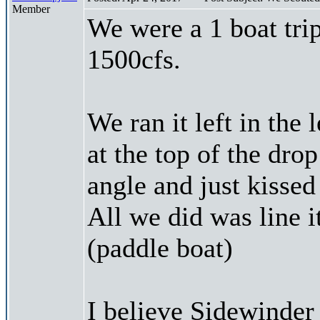
Member
We were a 1 boat trip
1500cfs.
We ran it left in the 
at the top of the drop
angle and just kissed 
All we did was line 
(paddle boat)
I believe Sidewinder 