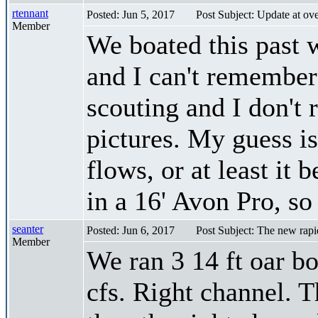
rtennant
Posted: Jun 5, 2017
Post Subject: Update at o
Member
We boated this past
and I can't remember
scouting and I don't 
pictures. My guess is
flows, or at least i
in a 16' Avon Pro, s
seanter
Posted: Jun 6, 2017
Post Subject: The new rapi
Member
We ran 3 14 ft oar b
cfs. Right channel. T