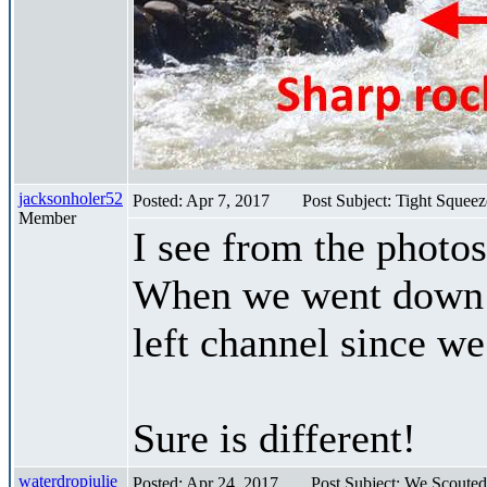
jacksonholer52
Posted: Apr 7, 2017
Post Subject: Tight Squee
Member
I see from the photo
When we went down s
left channel since 
Sure is different!
waterdropjulie
Posted: Apr 24, 2017
Post Subject: We Scouted 