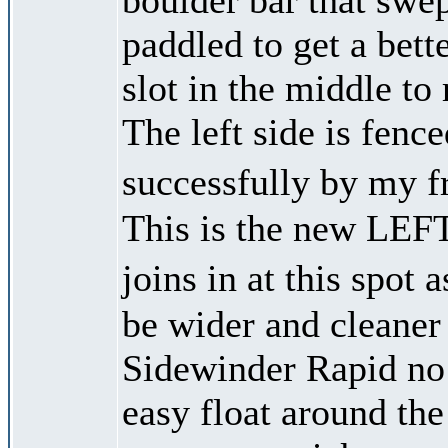
paddled to get a bet
slot in the middle t
The left side is fenc
successfully by my f
This is the new LEF
joins in at this spot
be wider and cleaner
Sidewinder Rapid no l
easy float around the