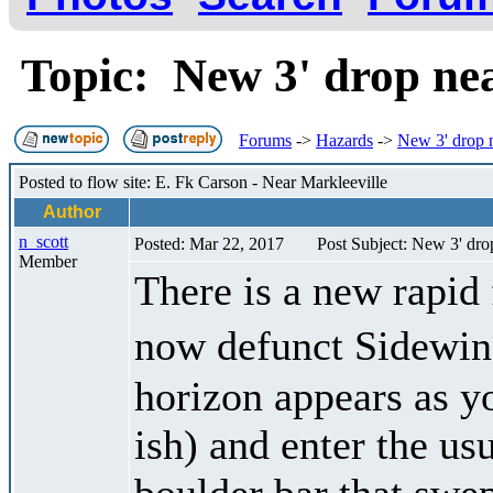
Topic: New 3' drop ne
Forums
->
Hazards
->
New 3' drop n
Posted to flow site: E. Fk Carson - Near Markleeville
Author
n_scott
Posted: Mar 22, 2017
Post Subject: New 3' dro
Member
There is a new rapid 
now defunct Sidewin
horizon appears as yo
ish) and enter the us
boulder bar that swep