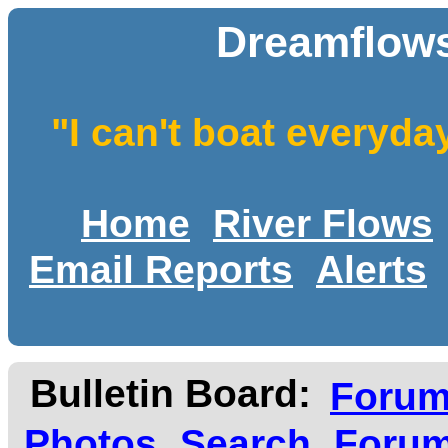
Dreamflows
"I can't boat everyda
Home
River Flows
Email Reports
Alerts
Bulletin Board:
Foru
Photos
Search
Forum