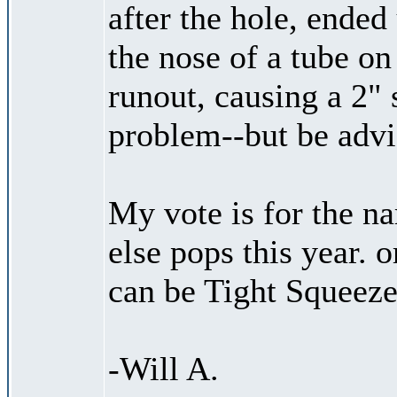
after the hole, ended
the nose of a tube on
runout, causing a 2" 
problem--but be advi
My vote is for the 
else pops this year. o
can be Tight Squeeze
-Will A.