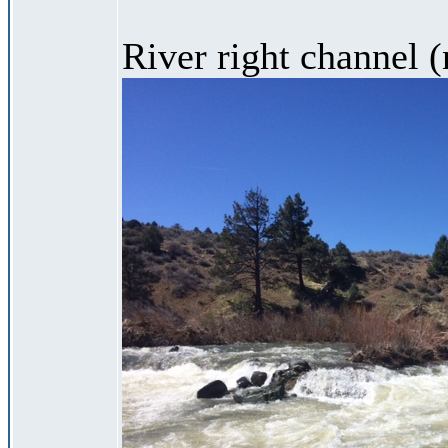
River right channel (