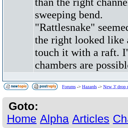
than the right channe
sweeping bend.
"Rattlesnake" seemed
the right looked like
touch it with a raft. 
chambers are possibl
Forums
->
Hazards
->
New 3' drop n
Goto:
Home
Alpha
Articles
Ch