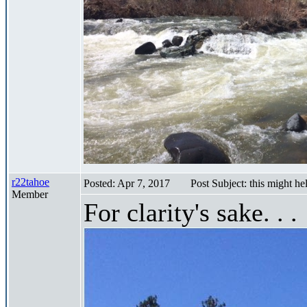
r22tahoe
Posted: Apr 7, 2017
Post Subject: this might he
Member
For clarity's sake. . .