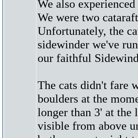
We also experienced 
We were two catarafts
Unfortunately, the ca
sidewinder we've run 
our faithful Sidewind
The cats didn't fare w
boulders at the mome
longer than 3' at the
visible from above unt