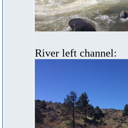
River left channel: