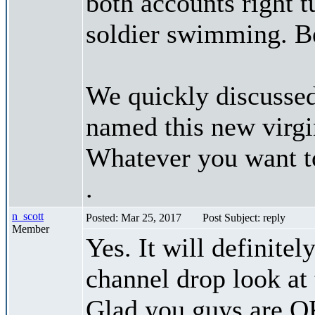
both accounts right t
soldier swimming. B
We quickly discussed
named this new virgi
Whatever you want to 
.
n_scott
Posted: Mar 25, 2017
Post Subject: reply
Member
Yes. It will definite
channel drop look at 
Glad you guys are O