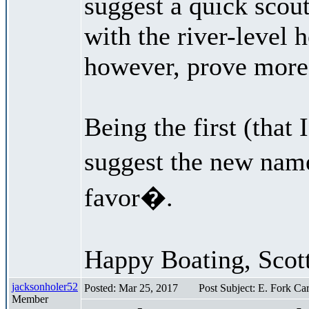
suggest a quick scout
with the river-level h
however, prove more d
Being the first (that
suggest the new nam
favor�.
Happy Boating, Scot
jacksonholer52
Posted: Mar 25, 2017
Post Subject: E. Fork C
Member