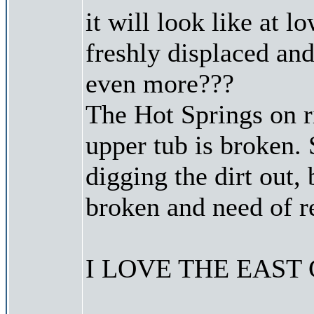
it will look like at lo
freshly displaced and
even more???
The Hot Springs on r
upper tub is broken.
digging the dirt out, 
broken and need of r
I LOVE THE EAST C