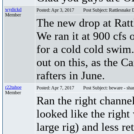
wydickd
Posted: Apr 3, 2017
Post Subject: Rattlesnake 
Member
The new drop at Ratt
We ran it at 900 cfs 
for a cold cold swim.
out on this, as the Ca
rafters in June.
r22tahoe
Posted: Apr 7, 2017
Post Subject: beware - sha
Member
Ran the right channel 
looked like the right
large rig) and less re