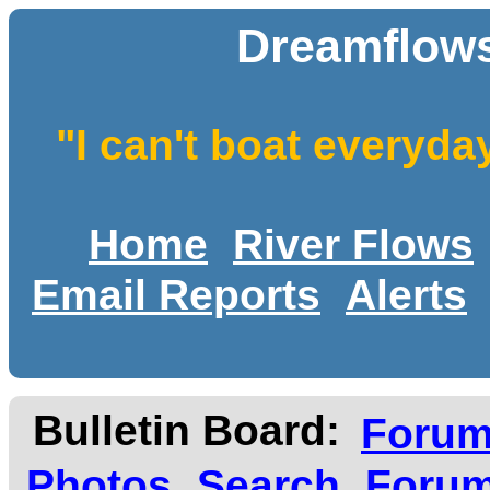
Dreamflows
"I can't boat everyda
Home
River Flows
Email Reports
Alerts
Bulletin Board:
Foru
Photos
Search
Forum