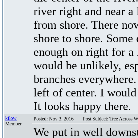
river right and near a
from shore. There now
shore to shore. Some o
enough on right for a 
would be unlikely, es
branches everywhere. 
left of center. I woul
It looks happy there.
kflow
Posted: Nov 3, 2016
Post Subject: Tree Across 
Member
We put in well downst