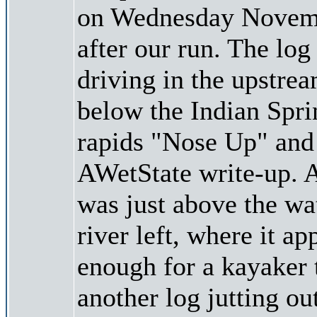
on Wednesday November
after our run. The log
driving in the upstrea
below the Indian Spri
rapids "Nose Up" and 
AWetState write-up. A
was just above the wa
river left, where it a
enough for a kayaker t
another log jutting ou