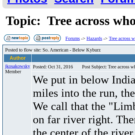
Topic: Tree across who
Forums
->
Hazards
->
Tree across w
Posted to flow site: So. American - Below Kyburz
Author
jkosakowsky
Posted: Oct 31, 2016
Post Subject: Tree across w
Member
We put in below India
miles into the run, the
We call that the "Lim
on far river right. The
the center of the rive