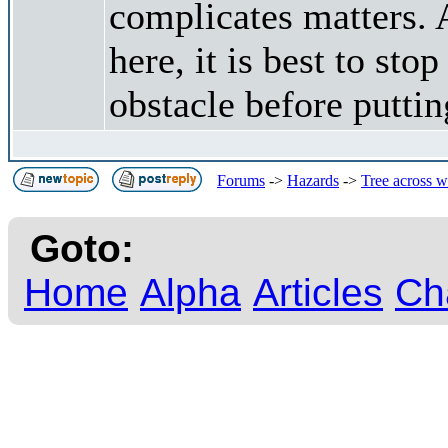
complicates matters. A
here, it is best to sto
obstacle before putti
Forums
->
Hazards
->
Tree across w
Goto:
Home
Alpha
Articles
Ch