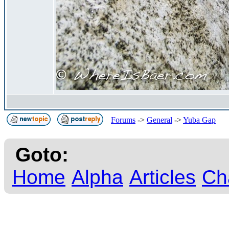
Forums
->
General
->
Yuba Gap
Goto:
Home
Alpha
Articles
Ch