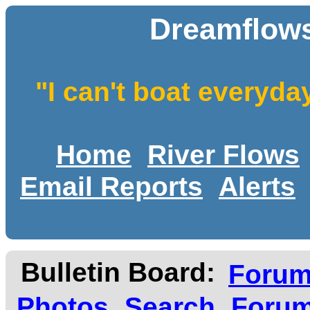
Dreamflows
"I can't boat everyda
Home
River Flows
Email Reports
Alerts
Bulletin Board:
Foru
Photos
Search
Forum