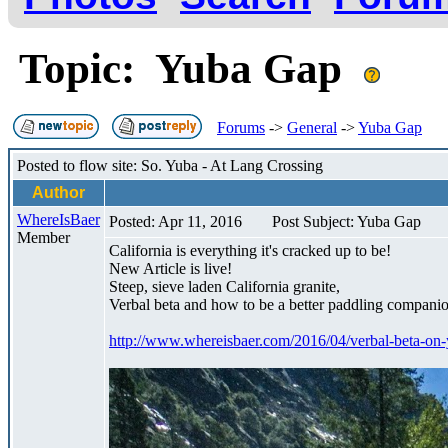
Topic: Yuba Gap
Forums
->
General
->
Yuba Gap
Posted to flow site: So. Yuba - At Lang Crossing
Author
WhereIsBaer
Posted: Apr 11, 2016
Post Subject: Yuba Gap
Member
California is everything it's cracked up to be!
New Article is live!
Steep, sieve laden California granite,
Verbal beta and how to be a better paddling companio
http://www.whereisbaer.com/2016/04/verbal-beta-on