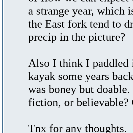
a strange year, which 
the East fork tend to d
precip in the picture?
Also I think I paddled 
kayak some years back, 
was boney but doable.
fiction, or believable?
Tnx for any thoughts.