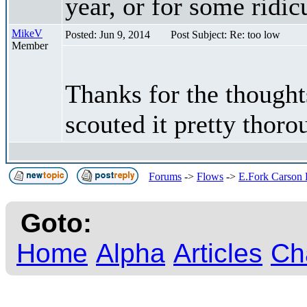
year, or for some ridic
MikeV
Posted: Jun 9, 2014
Post Subject: Re: too low
Member
Thanks for the thought
scouted it pretty thoro
Forums
->
Flows
->
E.Fork Carson
Goto:
Home
Alpha
Articles
Ch