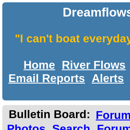
Dreamflows
"I can't boat everyda
Home
River Flows
Email Reports
Alerts
Bulletin Board:
Foru
Photos
Search
Forum