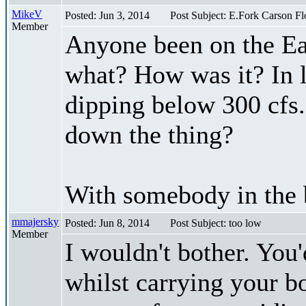
MikeV
Posted: Jun 3, 2014
Post Subject: E.Fork Carson F
Member
Anyone been on the Ea
what? How was it? In l
dipping below 300 cfs. 
down the thing?
With somebody in the 
mmajersky
Posted: Jun 8, 2014
Post Subject: too low
Member
I wouldn't bother. You'
whilst carrying your boa