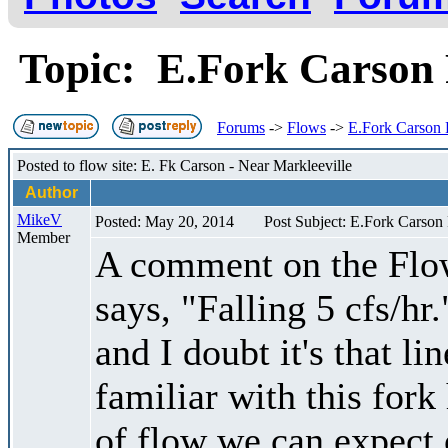
Topic: E.Fork Carson
Forums
->
Flows
->
E.Fork Carson
Posted to flow site: E. Fk Carson - Near Markleeville
Author
MikeV
Posted: May 20, 2014
Post Subject: E.Fork Carson
Member
A comment on the Flow
says, "Falling 5 cfs/hr.
and I doubt it's that l
familiar with this fork
of flow we can expect o