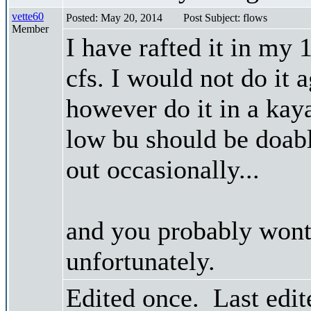
vette60
Posted: May 20, 2014
Post Subject: flows
Member
I have rafted it in my 
cfs. I would not do it 
however do it in a kay
low bu should be doab
out occasionally...
and you probably wont
unfortunately.
Edited once. Last edi