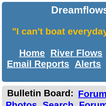
Dreamflows
"I can't boat everyda
Home
River Flows
Email Reports
Alerts
Bulletin Board:
Foru
Photos
Search
Forum