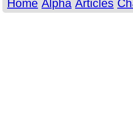
Home
Alpha
Articles
Ch