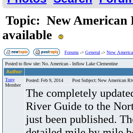
Topic: New American 
available
Forums
->
General
->
New American
Posted to flow site: No. American - Inflow Lake Clementine
Author
Tony
Posted: Feb 9, 2014
Post Subject: New American Ri
Member
The completely updated
River Guide to the Nor
just been published. Th
detailed mile by mile b