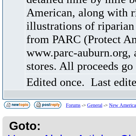
American, along with ri
illustrations of riparia
from PARC (Protect Am
www.parc-auburn.org, a
stores. All proceeds go
Edited once. Last edit
Forums
->
General
->
New American
Goto: