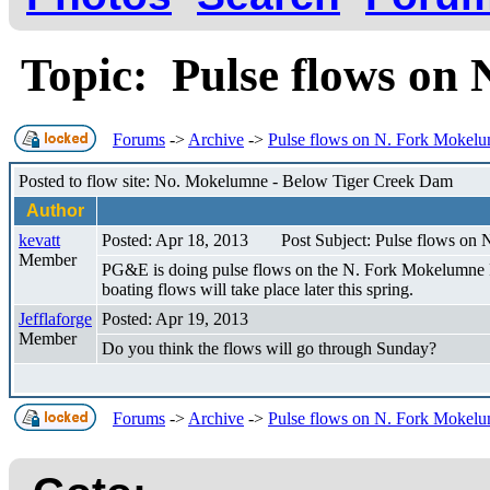
Topic: Pulse flows o
Forums
->
Archive
->
Pulse flows on N. Fork Mokel
Posted to flow site: No. Mokelumne - Below Tiger Creek Dam
Author
kevatt
Posted: Apr 18, 2013
Post Subject: Pulse flows on
Member
PG&E is doing pulse flows on the N. Fork Mokelumne Riv
boating flows will take place later this spring.
Jefflaforge
Posted: Apr 19, 2013
Member
Do you think the flows will go through Sunday?
Forums
->
Archive
->
Pulse flows on N. Fork Mokel