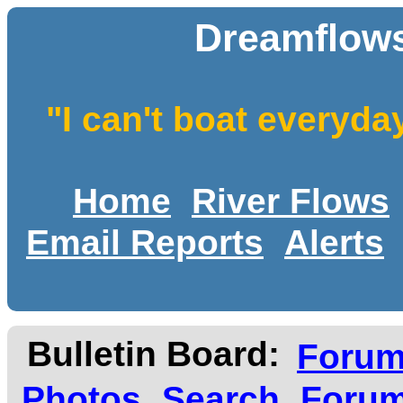
Dreamflows
"I can't boat everyda
Home
River Flows
Email Reports
Alerts
Bulletin Board:
Foru
Photos
Search
Forum