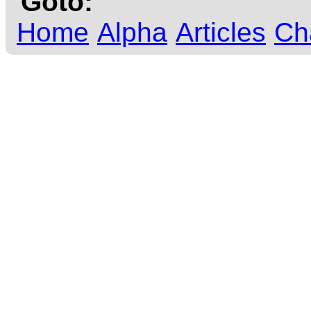
Goto:
Home
Alpha
Articles
Ch