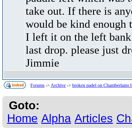
take out. If there is an
would be kind enough to
I left it on the left ba
last drop. please just d
Jimmie
Forums
->
Archive
->
broken padel on Chamberlains 
Goto:
Home
Alpha
Articles
Ch