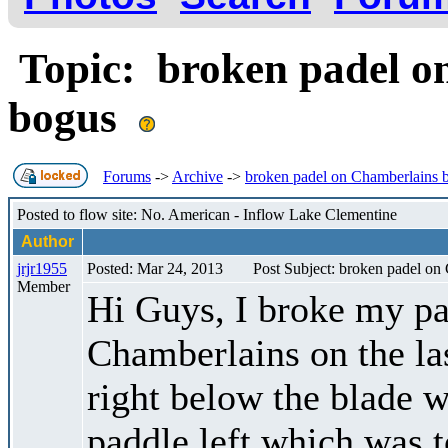
Topic: broken padel o
bogus
Forums
->
Archive
->
broken padel on Chamberlains 
Posted to flow site: No. American - Inflow Lake Clementine
Author
jrjr1955
Posted: Mar 24, 2013
Post Subject: broken padel o
Member
Hi Guys, I broke my pa
Chamberlains on the las
right below the blade wh
paddle left which was 