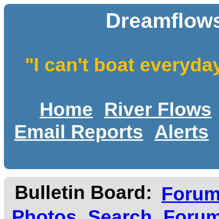
Dreamflows
"I can't boat everyda
Home
River Flows
Email Reports
Alerts
Bulletin Board:
Foru
Photos
Search
Forum