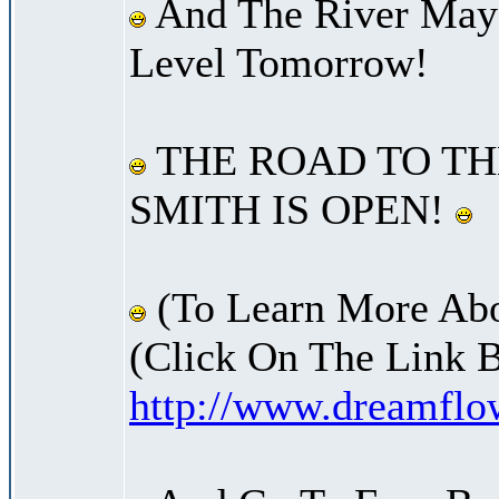
And The River May 
Level Tomorrow!
THE ROAD TO TH
SMITH IS OPEN!
(To Learn More Abo
(Click On The Link 
http://www.dreamfl