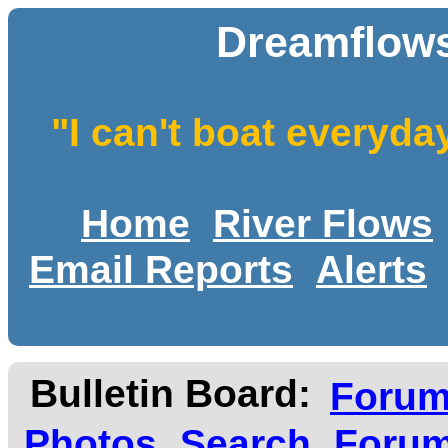
Dreamflows
"I can't boat everyda
Home
River Flows
Email Reports
Alerts
Bulletin Board:
Foru
Photos
Search
Forum