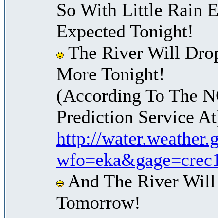
So With Little Rain 
Expected Tonight!
The River Will Dro
More Tonight!
(According To The 
Prediction Service At
http://water.weather
wfo=eka&gage=crec
And The River Will
Tomorrow!