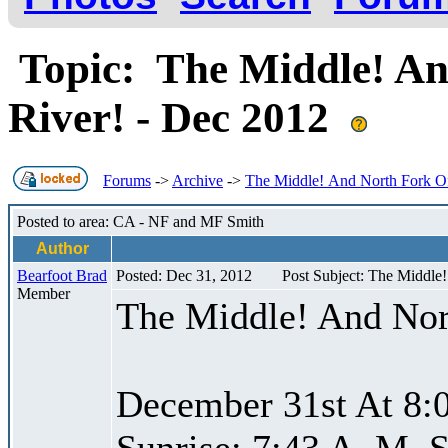
Topic: The Middle! An
River! - Dec 2012
Forums
->
Archive
->
The Middle! And North Fork Of
Posted to area: CA - NF and MF Smith
Author
Bearfoot Brad
Posted: Dec 31, 2012
Post Subject: The Middle
Member
The Middle! And Nor
December 31st At 8:
Sunrise: 7:43 A. M. S