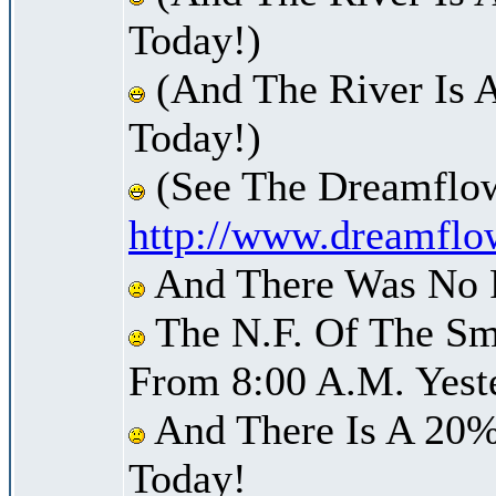
Today!)
(And The River Is 
Today!)
(See The Dreamflow
http://www.dreamflo
And There Was No Pr
The N.F. Of The Sm
From 8:00 A.M. Yest
And There Is A 20%
Today!