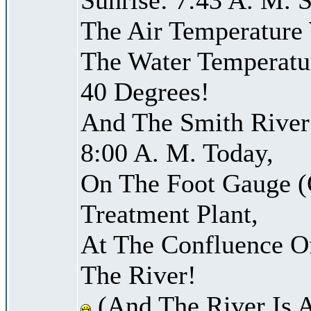
The Air Temperature
The Water Temperatu
40 Degrees!
And The Smith River 
8:00 A. M. Today,
On The Foot Gauge (
Treatment Plant,
At The Confluence O
The River!
(And The River Is 