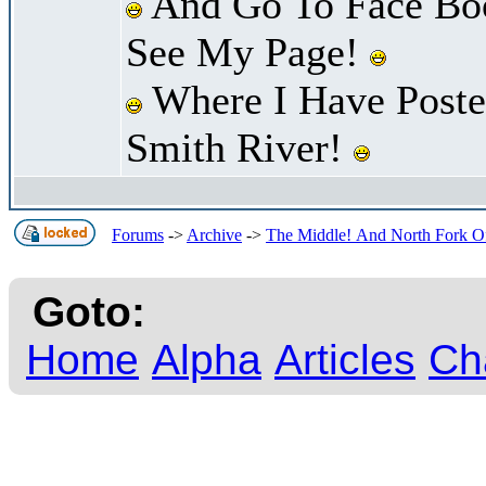
And Go To Face Bo
See My Page!
Where I Have Poste
Smith River!
Forums
->
Archive
->
The Middle! And North Fork Of
Goto:
Home
Alpha
Articles
Ch