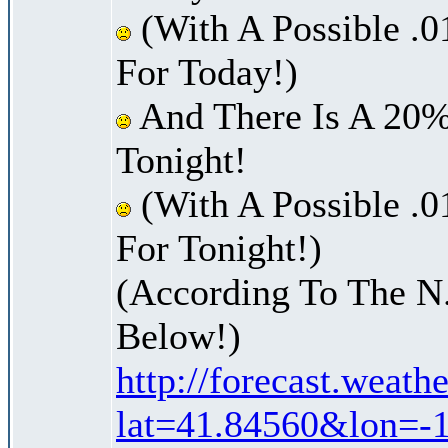
(With A Possible .0
For Today!)
And There Is A 20%
Tonight!
(With A Possible .0
For Tonight!)
(According To The N
Below!)
http://forecast.weath
lat=41.84560&lon=-