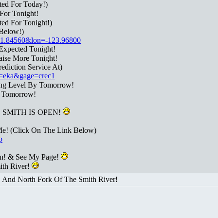
ted For Today!)
For Tonight!
ed For Tonight!)
Below!)
t=41.84560&lon=-123.96800
Expected Tonight!
aise More Tonight!
diction Service At)
fo=eka&gage=crec1
ing Level By Tomorrow!
l Tomorrow!
SMITH IS OPEN!
Me! (Click On The Link Below)
p
n! & See My Page!
ith River!
! And North Fork Of The Smith River!