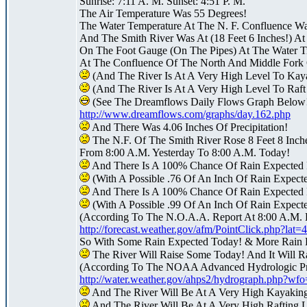
Sunrise: 7:11 A. M. Sunset: 4:51 P. M.
The Air Temperature Was 55 Degrees!
The Water Temperature At The N. F. Confluence W
And The Smith River Was At (18 Feet 6 Inches!) At
On The Foot Gauge (On The Pipes) At The Water Tr
At The Confluence Of The North And Middle Fork 
(And The River Is At A Very High Level To Kay
(And The River Is At A Very High Level To Raf
(See The Dreamflows Daily Flows Graph Below
http://www.dreamflows.com/graphs/day.162.php
And There Was 4.06 Inches Of Precipitation!
The N.F. Of The Smith River Rose 8 Feet 8 Inch
From 8:00 A.M. Yesterday To 8:00 A.M. Today!
And There Is A 100% Chance Of Rain Expected 
(With A Possible .76 Of An Inch Of Rain Expect
And There Is A 100% Chance Of Rain Expected 
(With A Possible .99 Of An Inch Of Rain Expecte
(According To The N.O.A.A. Report At 8:00 A.M. 
http://forecast.weather.gov/afm/PointClick.php?la
So With Some Rain Expected Today! & More Rain 
The River Will Raise Some Today! And It Will R
(According To The NOAA Advanced Hydrologic Pre
http://water.weather.gov/ahps2/hydrograph.php?w
And The River Will Be At A Very High Kayakin
And The River Will Be At A Very High Rafting 