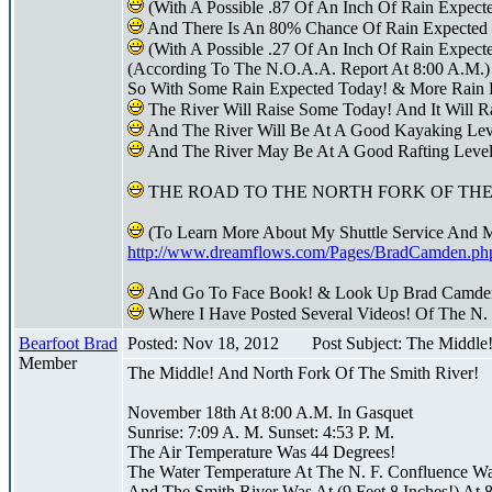
(With A Possible .87 Of An Inch Of Rain Expect
And There Is An 80% Chance Of Rain Expected 
(With A Possible .27 Of An Inch Of Rain Expecte
(According To The N.O.A.A. Report At 8:00 A.M.)
So With Some Rain Expected Today! & More Rain 
The River Will Raise Some Today! And It Will R
And The River Will Be At A Good Kayaking Le
And The River May Be At A Good Rafting Leve
THE ROAD TO THE NORTH FORK OF THE 
(To Learn More About My Shuttle Service And 
http://www.dreamflows.com/Pages/BradCamden.ph
And Go To Face Book! & Look Up Brad Camde
Where I Have Posted Several Videos! Of The N.
Bearfoot Brad
Posted: Nov 18, 2012
Post Subject: The Middle
Member
The Middle! And North Fork Of The Smith River!
November 18th At 8:00 A.M. In Gasquet
Sunrise: 7:09 A. M. Sunset: 4:53 P. M.
The Air Temperature Was 44 Degrees!
The Water Temperature At The N. F. Confluence W
And The Smith River Was At (9 Feet 8 Inches!) At 