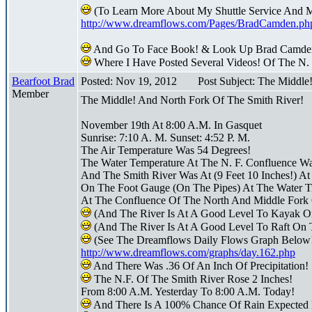
(To Learn More About My Shuttle Service And 
http://www.dreamflows.com/Pages/BradCamden.ph
And Go To Face Book! & Look Up Brad Camde
Where I Have Posted Several Videos! Of The N.
Bearfoot Brad
Posted: Nov 19, 2012
Post Subject: The Middle
Member
The Middle! And North Fork Of The Smith River!
November 19th At 8:00 A.M. In Gasquet
Sunrise: 7:10 A. M. Sunset: 4:52 P. M.
The Air Temperature Was 54 Degrees!
The Water Temperature At The N. F. Confluence W
And The Smith River Was At (9 Feet 10 Inches!) At
On The Foot Gauge (On The Pipes) At The Water Tr
At The Confluence Of The North And Middle Fork 
(And The River Is At A Good Level To Kayak O
(And The River Is At A Good Level To Raft On 
(See The Dreamflows Daily Flows Graph Below
http://www.dreamflows.com/graphs/day.162.php
And There Was .36 Of An Inch Of Precipitation!
The N.F. Of The Smith River Rose 2 Inches!
From 8:00 A.M. Yesterday To 8:00 A.M. Today!
And There Is A 100% Chance Of Rain Expected 