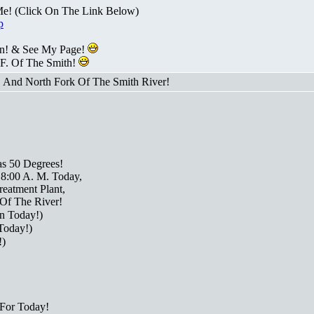
Me! (Click On The Link Below)
p
n! & See My Page!
 F. Of The Smith!
! And North Fork Of The Smith River!
as 50 Degrees!
 8:00 A. M. Today,
eatment Plant,
Of The River!
n Today!)
Today!)
!)
For Today!