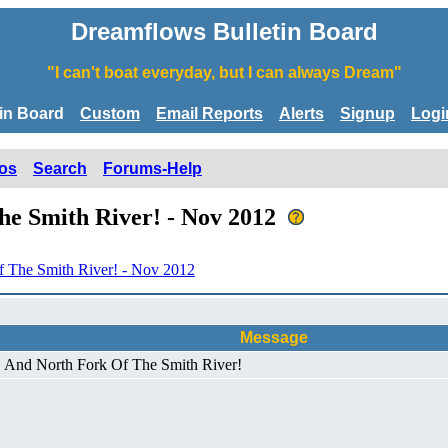
Dreamflows Bulletin Board
"I can't boat everyday, but I can always Dream"
tin Board
Custom
Email Reports
Alerts
Signup
Logi
os
Search
Forums-Help
he Smith River! - Nov 2012
 The Smith River! - Nov 2012
Message
! And North Fork Of The Smith River!