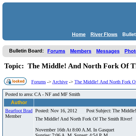
Home
River Flows
Bulle
Bulletin Board:
Forums
Members
Messages
Phot
Topic: The Middle! And North Fork Of T
Forums
->
Archive
->
The Middle! And North Fork Of
Posted to area: CA - NF and MF Smith
Author
Bearfoot Brad
Posted: Nov 16, 2012
Post Subject: The Middle
Member
The Middle! And North Fork Of The Smith River!
November 16th At 8:00 A.M. In Gasquet
Sunrise: 7:06 A. M. Sunset: 4:54 P. M.