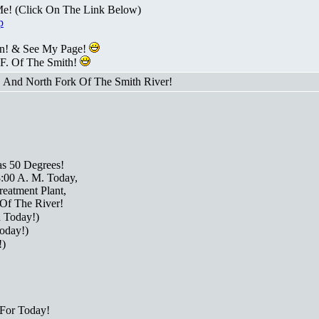
Me! (Click On The Link Below)
p
n! & See My Page!
 F. Of The Smith!
! And North Fork Of The Smith River!
as 50 Degrees!
8:00 A. M. Today,
eatment Plant,
Of The River!
 Today!)
oday!)
!)
For Today!