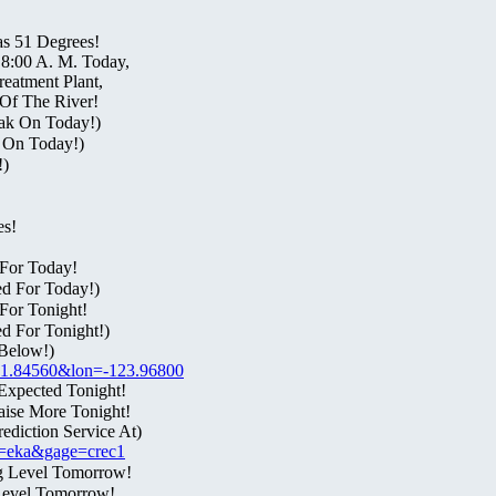
as 51 Degrees!
 8:00 A. M. Today,
eatment Plant,
Of The River!
ak On Today!)
t On Today!)
!)
es!
For Today!
ed For Today!)
For Tonight!
d For Tonight!)
Below!)
t=41.84560&lon=-123.96800
Expected Tonight!
aise More Tonight!
diction Service At)
fo=eka&gage=crec1
g Level Tomorrow!
Level Tomorrow!