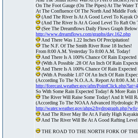
On The Foot Gauge (On The Pipes) At The Water Tr
At The Confluence Of The North And Middle Fork 
(And The River Is At A Good Level To Kayak O
(And The River Is At A Good Level To Raft On 
(See The Dreamflows Daily Flows Graph Below
http://www.dreamflows.com/graphs/day.162.php
And There Was 1.22 Inches Of Precipitation!
The N.F. Of The Smith River Rose 18 Inches!
From 8:00 A.M. Yesterday To 8:00 A.M. Today!
And There Is A 100% Chance Of Rain Expected 
(With A Possible .28 Of An Inch Of Rain Expect
And There Is A 100% Chance Of Rain Expected 
(With A Possible 1.07 Of An Inch Of Rain Expect
(According To The N.O.A.A. Report At 8:00 A.M. 
http://forecast.weather.gov/afm/PointClick.php?la
So With Some Rain Expected Today! & More Rain 
The River Will Raise Some Today! And It Will R
(According To The NOAA Advanced Hydrologic Pre
http://water.weather.gov/ahps2/hydrograph.php?w
And The River May Be At A Fairly High Kayak
And The River Will Be At A Good Rafting Leve
THE ROAD TO THE NORTH FORK OF THE 