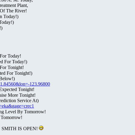
eatment Plant,
Of The River!
n Today!)
Today!)
!)
For Today!
ed For Today!)
For Tonight!
ed For Tonight!)
Below!)
t=41.84560&lon=-123.96800
Expected Tonight!
aise More Tonight!
diction Service At)
fo=eka&gage=crec1
ing Level By Tomorrow!
l Tomorrow!
SMITH IS OPEN!