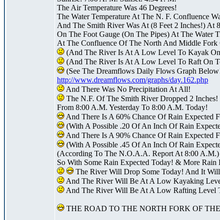
The Air Temperature Was 46 Degrees!
The Water Temperature At The N. F. Confluence W
And The Smith River Was At (8 Feet 2 Inches!) At 
On The Foot Gauge (On The Pipes) At The Water Tr
At The Confluence Of The North And Middle Fork 
(And The River Is At A Low Level To Kayak On
(And The River Is At A Low Level To Raft On T
(See The Dreamflows Daily Flows Graph Below
http://www.dreamflows.com/graphs/day.162.php
And There Was No Precipitation At All!
The N.F. Of The Smith River Dropped 2 Inches!
From 8:00 A.M. Yesterday To 8:00 A.M. Today!
And There Is A 60% Chance Of Rain Expected F
(With A Possible .20 Of An Inch Of Rain Expect
And There Is A 90% Chance Of Rain Expected F
(With A Possible .45 Of An Inch Of Rain Expecte
(According To The N.O.A.A. Report At 8:00 A.M.)
So With Some Rain Expected Today! & More Rain 
The River Will Drop Some Today! And It Will
And The River Will Be At A Low Kayaking Lev
And The River Will Be At A Low Rafting Level
THE ROAD TO THE NORTH FORK OF THE 