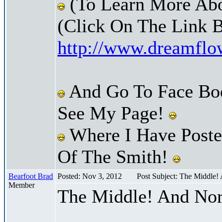
(To Learn More Abo
(Click On The Link 
http://www.dreamfl
And Go To Face Bo
See My Page!
Where I Have Posted
Of The Smith!
Bearfoot Brad
Posted: Nov 3, 2012
Post Subject: The Middle!
Member
The Middle! And Nor