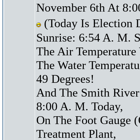
November 6th At 8:0
(Today Is Election
Sunrise: 6:54 A. M. S
The Air Temperature
The Water Temperatu
49 Degrees!
And The Smith River 
8:00 A. M. Today,
On The Foot Gauge (
Treatment Plant,