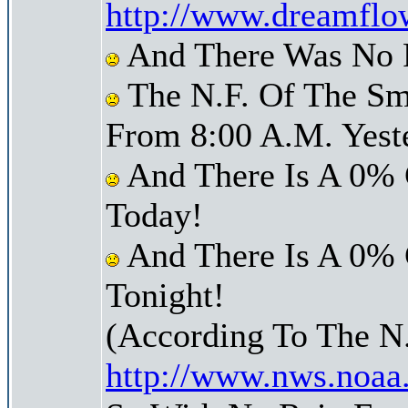
http://www.dreamflo
And There Was No Pr
The N.F. Of The Sm
From 8:00 A.M. Yest
And There Is A 0% 
Today!
And There Is A 0% 
Tonight!
(According To The N
http://www.nws.noaa