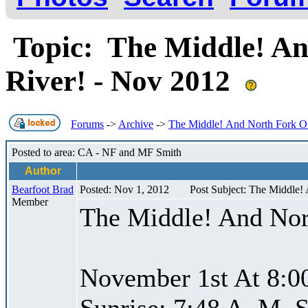
Topic: The Middle! An
River! - Nov 2012
Forums
->
Archive
->
The Middle! And North Fork Of
Posted to area: CA - NF and MF Smith
Author
Bearfoot Brad
Posted: Nov 1, 2012
Post Subject: The Middle!
Member
The Middle! And Nor
November 1st At 8:0
Sunrise: 7:48 A. M. S