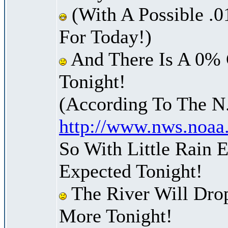
(With A Possible .0
For Today!)
And There Is A 0% 
Tonight!
(According To The N
http://www.nws.noaa
So With Little Rain 
Expected Tonight!
The River Will Dro
More Tonight!