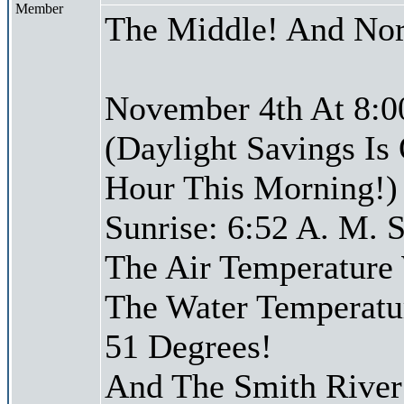
Member
The Middle! And Nor
November 4th At 8:0
(Daylight Savings Is
Hour This Morning!)
Sunrise: 6:52 A. M. S
The Air Temperature
The Water Temperatu
51 Degrees!
And The Smith River 