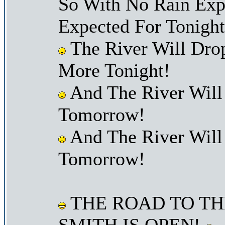
So With No Rain Exp
Expected For Tonight
The River Will Dro
More Tonight!
And The River Will
Tomorrow!
And The River Will
Tomorrow!
THE ROAD TO TH
SMITH IS OPEN!