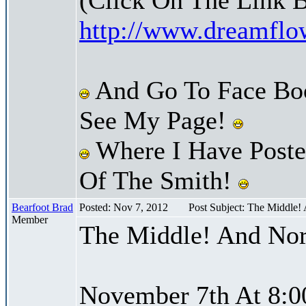
http://www.dreamfl
And Go To Face Bo
See My Page!
Where I Have Posted
Of The Smith!
Bearfoot Brad
Posted: Nov 7, 2012
Post Subject: The Middle!
Member
The Middle! And Nor
November 7th At 8:0