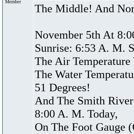
Member
The Middle! And Nor
November 5th At 8:0
Sunrise: 6:53 A. M. S
The Air Temperature
The Water Temperatu
51 Degrees!
And The Smith River 
8:00 A. M. Today,
On The Foot Gauge (