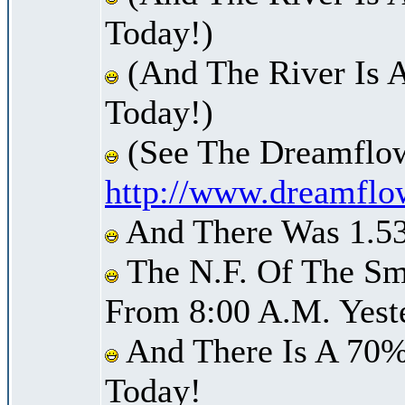
Today!)
(And The River Is 
Today!)
(See The Dreamflow
http://www.dreamflo
And There Was 1.53 
The N.F. Of The Smi
From 8:00 A.M. Yest
And There Is A 70%
Today!