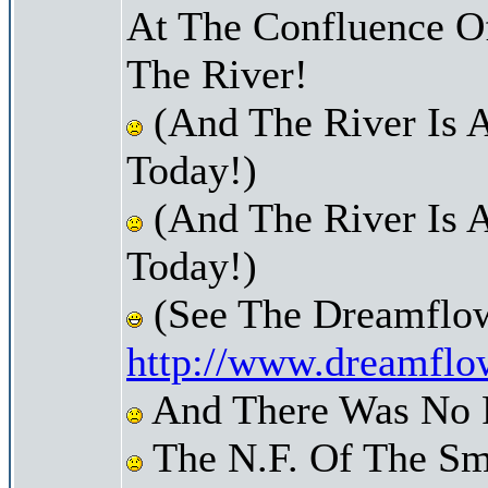
At The Confluence O
The River!
(And The River Is 
Today!)
(And The River Is 
Today!)
(See The Dreamflow
http://www.dreamflo
And There Was No Pr
The N.F. Of The Sm