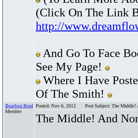
(Click On The Link 
http://www.dreamfl
And Go To Face Bo
See My Page!
Where I Have Posted
Of The Smith!
Bearfoot Brad
Posted: Nov 6, 2012
Post Subject: The Middle!
Member
The Middle! And Nor