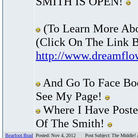
SMITH IS OPEN!
(To Learn More Abo
(Click On The Link 
http://www.dreamfl
And Go To Face Bo
See My Page!
Where I Have Posted
Of The Smith!
Bearfoot Brad
Posted: Nov 4, 2012
Post Subject: The Middle!