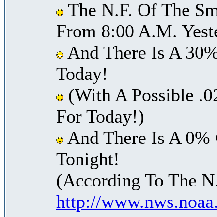
The N.F. Of The Sm
From 8:00 A.M. Yest
And There Is A 30%
Today!
(With A Possible .0
For Today!)
And There Is A 0% 
Tonight!
(According To The N
http://www.nws.noaa