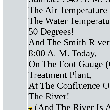
The Air Temperature
The Water Temperatu
50 Degrees!
And The Smith River 
8:00 A. M. Today,
On The Foot Gauge (
Treatment Plant,
At The Confluence O
The River!
(And The River Is 