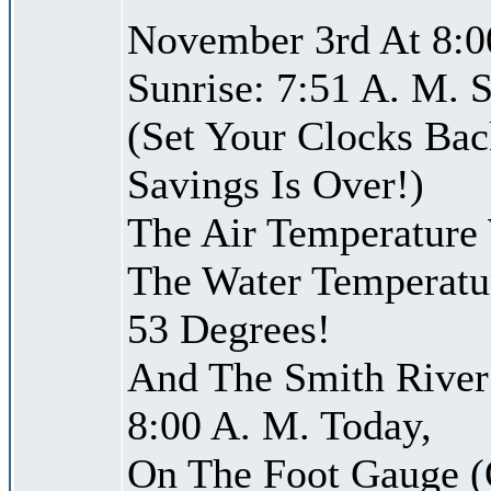
November 3rd At 8:0
Sunrise: 7:51 A. M. S
(Set Your Clocks Bac
Savings Is Over!)
The Air Temperature
The Water Temperatu
53 Degrees!
And The Smith River 
8:00 A. M. Today,
On The Foot Gauge (