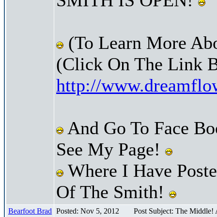
(To Learn More Abo
(Click On The Link 
http://www.dreamfl
And Go To Face Bo
See My Page!
Where I Have Posted
Of The Smith!
Bearfoot Brad
Posted: Nov 5, 2012
Post Subject: The Middle!