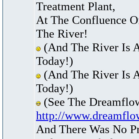
Treatment Plant,
At The Confluence O
The River!
(And The River Is 
Today!)
(And The River Is 
Today!)
(See The Dreamflow
http://www.dreamflo
And There Was No Pre