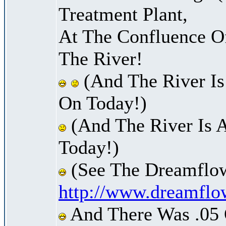
Treatment Plant,
At The Confluence O
The River!
(And The River Is
On Today!)
(And The River Is 
Today!)
(See The Dreamflow
http://www.dreamflo
And There Was .05 O