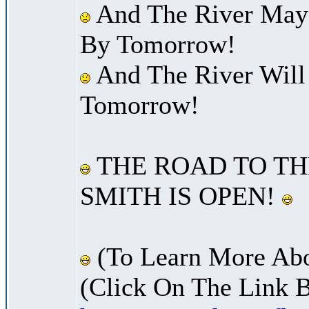
And The River May
By Tomorrow!
And The River Will
Tomorrow!
THE ROAD TO TH
SMITH IS OPEN!
(To Learn More Abo
(Click On The Link 