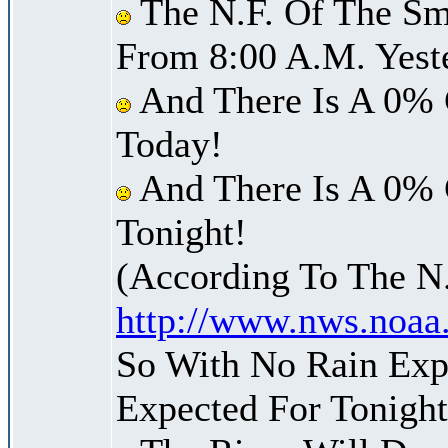
The N.F. Of The Sm
From 8:00 A.M. Yest
And There Is A 0% 
Today!
And There Is A 0% 
Tonight!
(According To The N
http://www.nws.noaa
So With No Rain Exp
Expected For Tonight