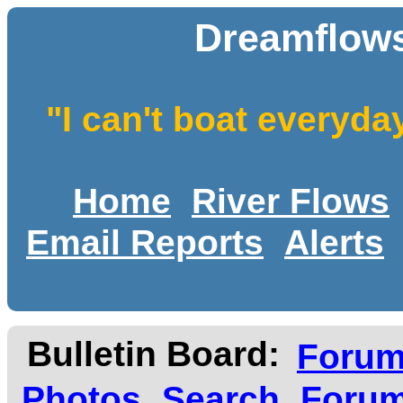
Dreamflows
"I can't boat everyda
Home
River Flows
Email Reports
Alerts
Bulletin Board:
Foru
Photos
Search
Forum