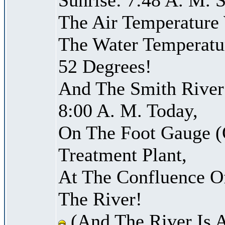
The Air Temperature
The Water Temperatu
52 Degrees!
And The Smith River 
8:00 A. M. Today,
On The Foot Gauge (
Treatment Plant,
At The Confluence O
The River!
(And The River Is 