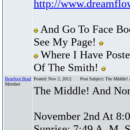
http://www.dreamfl
And Go To Face Bo
See My Page!
Where I Have Posted
Of The Smith!
Bearfoot Brad
Posted: Nov 2, 2012
Post Subject: The Middle!
Member
The Middle! And Nor
November 2nd At 8:0
Sunrise: 7:49 A. M. S