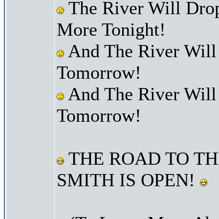
The River Will Dro
More Tonight!
And The River Will
Tomorrow!
And The River Will
Tomorrow!
THE ROAD TO TH
SMITH IS OPEN!