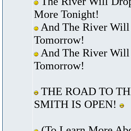
The River Will Dro
More Tonight!
And The River Will
Tomorrow!
And The River Will
Tomorrow!
THE ROAD TO TH
SMITH IS OPEN!
(To Learn More Abo