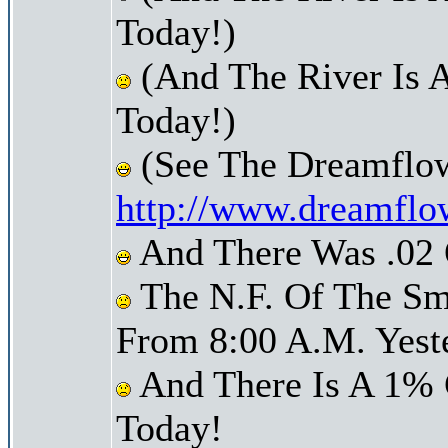
Today!)
(And The River Is 
Today!)
(See The Dreamflow
http://www.dreamflo
And There Was .02 O
The N.F. Of The Sm
From 8:00 A.M. Yest
And There Is A 1% 
Today!