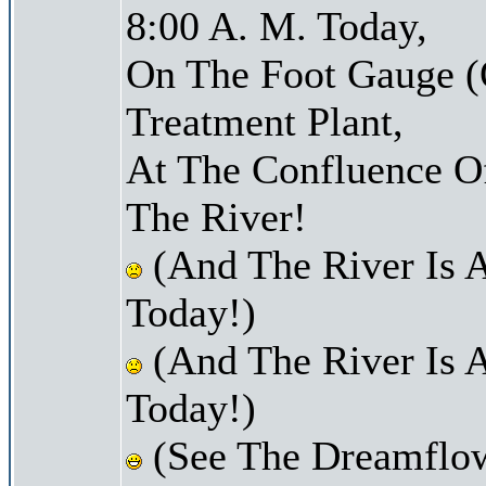
8:00 A. M. Today,
On The Foot Gauge (
Treatment Plant,
At The Confluence O
The River!
(And The River Is 
Today!)
(And The River Is 
Today!)
(See The Dreamflow