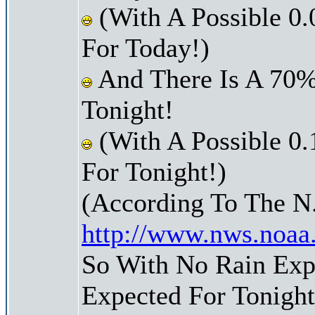
(With A Possible 0.
For Today!)
And There Is A 70%
Tonight!
(With A Possible 0.
For Tonight!)
(According To The N
http://www.nws.noaa
So With No Rain Expe
Expected For Tonight