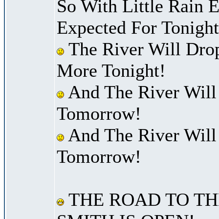
So With Little Rain 
Expected For Tonight
The River Will Dro
More Tonight!
And The River Will
Tomorrow!
And The River Will
Tomorrow!
THE ROAD TO TH