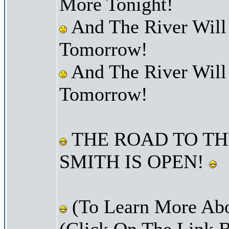
More Tonight!
And The River Will
Tomorrow!
And The River Will
Tomorrow!
THE ROAD TO TH
SMITH IS OPEN!
(To Learn More Abo
(Click On The Link 