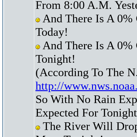
From 8:00 A.M. Yest
And There Is A 0% 
Today!
And There Is A 0% 
Tonight!
(According To The N
http://www.nws.noaa
So With No Rain Exp
Expected For Tonight
The River Will Dro