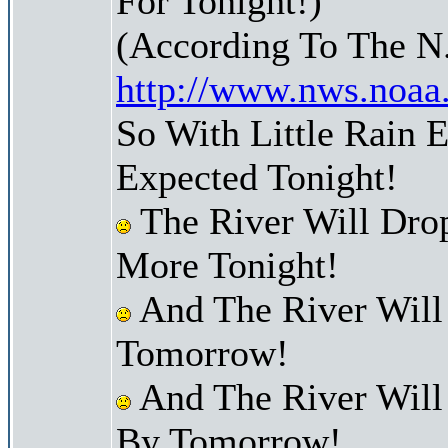
For Tonight!)
(According To The N
http://www.nws.noaa
So With Little Rain 
Expected Tonight!
The River Will Dro
More Tonight!
And The River Will
Tomorrow!
And The River Will
By Tomorrow!