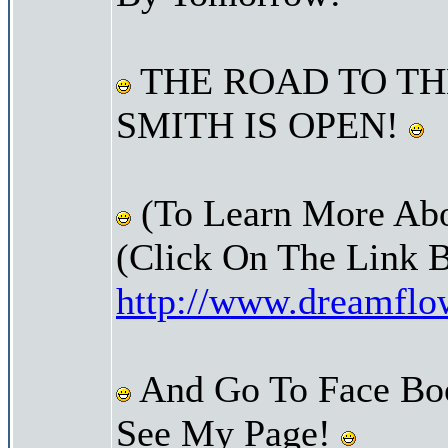
THE ROAD TO TH
SMITH IS OPEN!
(To Learn More Abo
(Click On The Link 
http://www.dreamfl
And Go To Face Bo
See My Page!