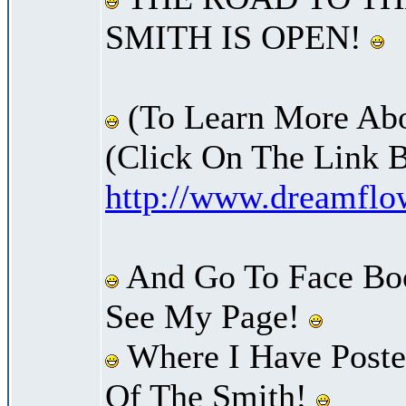
SMITH IS OPEN!
(To Learn More Abo
(Click On The Link 
http://www.dreamfl
And Go To Face Bo
See My Page!
Where I Have Posted
Of The Smith!