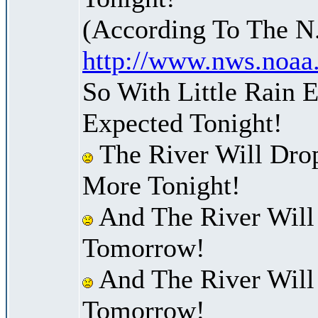
(According To The N
http://www.nws.noaa
So With Little Rain 
Expected Tonight!
The River Will Dro
More Tonight!
And The River Will
Tomorrow!
And The River Will
Tomorrow!