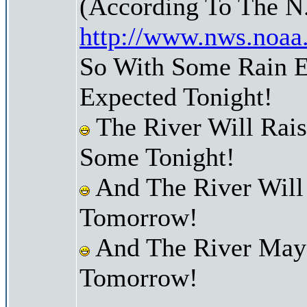
(According To The N
http://www.nws.noaa
So With Some Rain E
Expected Tonight!
The River Will Rai
Some Tonight!
And The River Will
Tomorrow!
And The River May 
Tomorrow!