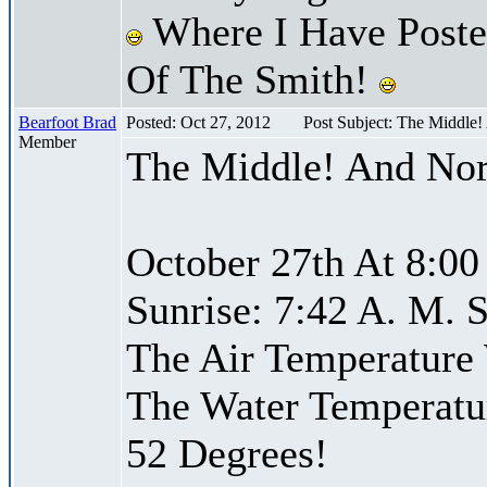
Where I Have Posted
Of The Smith!
Bearfoot Brad
Posted: Oct 27, 2012
Post Subject: The Middle
Member
The Middle! And Nor
October 27th At 8:00
Sunrise: 7:42 A. M. S
The Air Temperature
The Water Temperatu
52 Degrees!