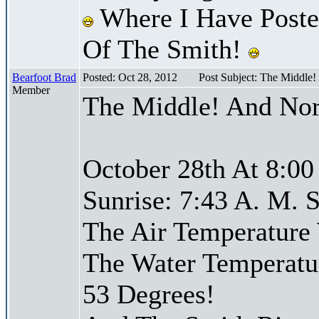
Where I Have Posted
Of The Smith!
Bearfoot Brad
Posted: Oct 28, 2012
Post Subject: The Middle
Member
The Middle! And Nor
October 28th At 8:00
Sunrise: 7:43 A. M. S
The Air Temperature
The Water Temperatu
53 Degrees!