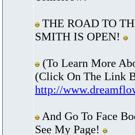
THE ROAD TO TH
SMITH IS OPEN!
(To Learn More Abo
(Click On The Link 
http://www.dreamfl
And Go To Face Bo
See My Page!