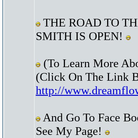
THE ROAD TO TH
SMITH IS OPEN!
(To Learn More Abo
(Click On The Link 
http://www.dreamfl
And Go To Face Bo
See My Page!