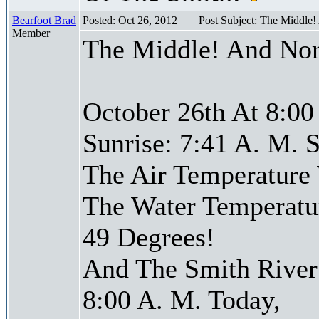
Bearfoot Brad
Posted: Oct 26, 2012
Post Subject: The Middle
Member
The Middle! And Nor
October 26th At 8:00
Sunrise: 7:41 A. M. S
The Air Temperature
The Water Temperatu
49 Degrees!
And The Smith River 
8:00 A. M. Today,