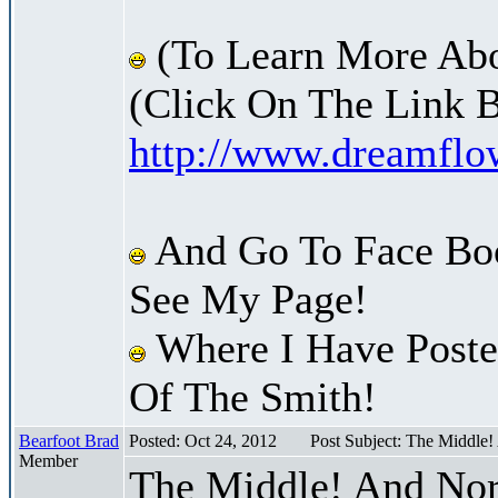
(To Learn More Abo
(Click On The Link 
http://www.dreamfl
And Go To Face Bo
See My Page!
Where I Have Posted
Of The Smith!
Bearfoot Brad
Posted: Oct 24, 2012
Post Subject: The Middle
Member
The Middle! And Nor