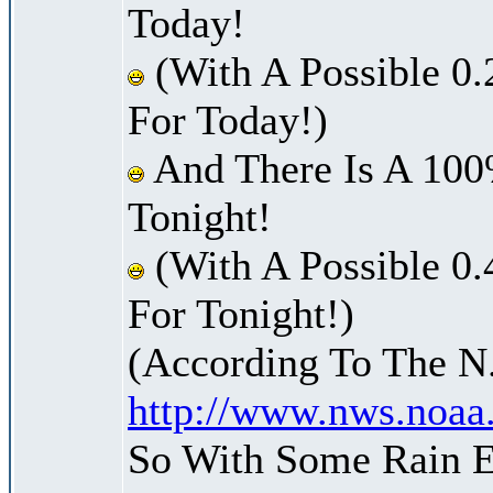
Today!
(With A Possible 0.
For Today!)
And There Is A 100
Tonight!
(With A Possible 0.
For Tonight!)
(According To The N
http://www.nws.noaa
So With Some Rain E