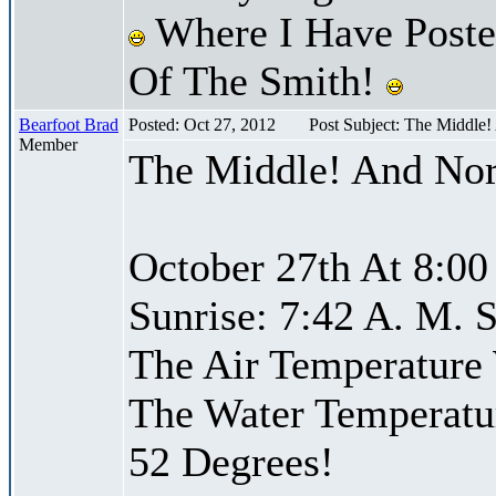
Where I Have Posted
Of The Smith!
Bearfoot Brad
Posted: Oct 27, 2012
Post Subject: The Middle
Member
The Middle! And Nor
October 27th At 8:00
Sunrise: 7:42 A. M. S
The Air Temperature
The Water Temperatu
52 Degrees!