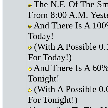
The N.F. Of The Smi
From 8:00 A.M. Yest
And There Is A 100
Today!
(With A Possible 0.
For Today!)
And There Is A 60%
Tonight!
(With A Possible 0.
For Tonight!)