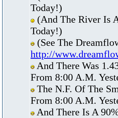
Today!)
(And The River Is 
Today!)
(See The Dreamflow
http://www.dreamflo
And There Was 1.43 
From 8:00 A.M. Yest
The N.F. Of The Smi
From 8:00 A.M. Yest
And There Is A 90%