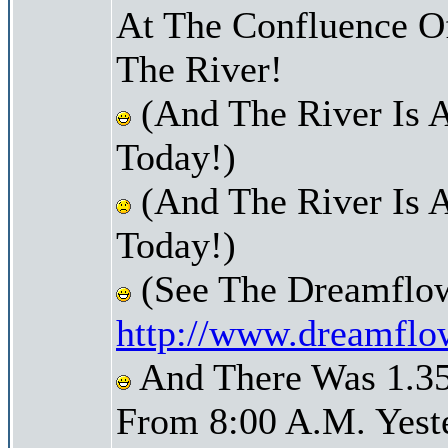
At The Confluence O
The River!
(And The River Is 
Today!)
(And The River Is A
Today!)
(See The Dreamflow
http://www.dreamflo
And There Was 1.35 
From 8:00 A.M. Yest