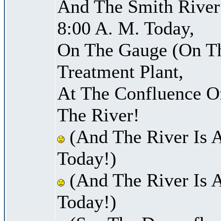
And The Smith River 
8:00 A. M. Today,
On The Gauge (On Th
Treatment Plant,
At The Confluence O
The River!
(And The River Is 
Today!)
(And The River Is 
Today!)