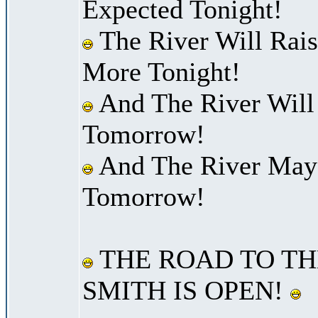
Expected Tonight!
The River Will Rais
More Tonight!
And The River Will
Tomorrow!
And The River May 
Tomorrow!
THE ROAD TO TH
SMITH IS OPEN!