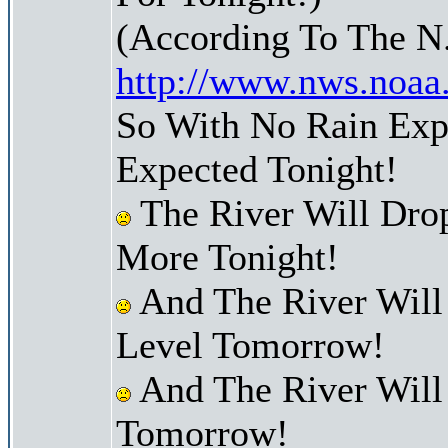
(According To The N
http://www.nws.noaa
So With No Rain Expe
Expected Tonight!
The River Will Dro
More Tonight!
And The River Will
Level Tomorrow!
And The River Will
Tomorrow!