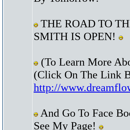
THE ROAD TO TH
SMITH IS OPEN!
(To Learn More Abo
(Click On The Link 
http://www.dreamfl
And Go To Face Bo
See My Page!