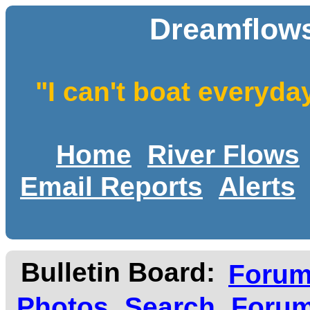
Dreamflows
"I can't boat everyda
Home
River Flows
Email Reports
Alerts
Bulletin Board:
Foru
Photos
Search
Forum