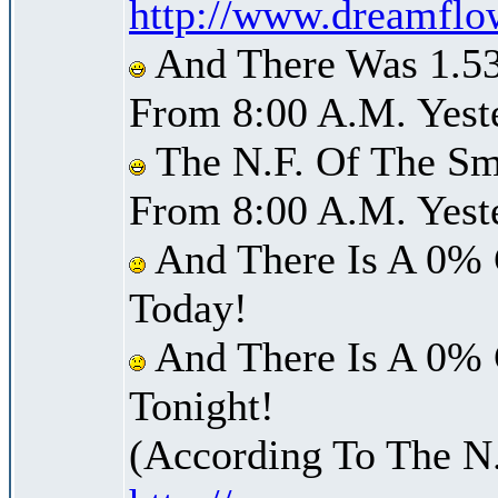
http://www.dreamflo
And There Was 1.53 
From 8:00 A.M. Yest
The N.F. Of The Smi
From 8:00 A.M. Yest
And There Is A 0% 
Today!
And There Is A 0% 
Tonight!
(According To The N