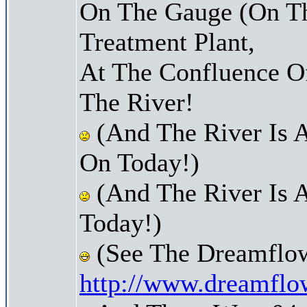
On The Gauge (On Th
Treatment Plant,
At The Confluence O
The River!
(And The River Is 
On Today!)
(And The River Is 
Today!)
(See The Dreamflow
http://www.dreamflo