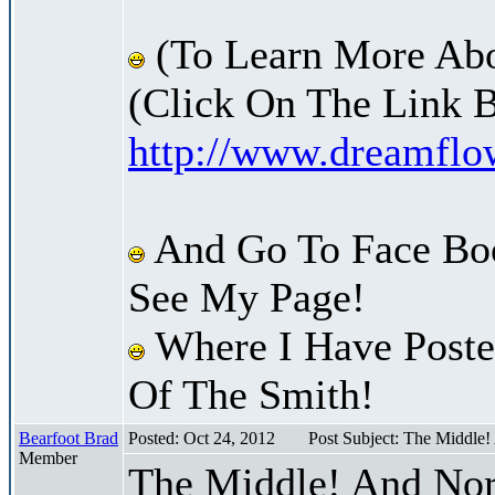
(To Learn More Abo
(Click On The Link 
http://www.dreamfl
And Go To Face Bo
See My Page!
Where I Have Posted
Of The Smith!
Bearfoot Brad
Posted: Oct 24, 2012
Post Subject: The Middle
Member
The Middle! And Nor