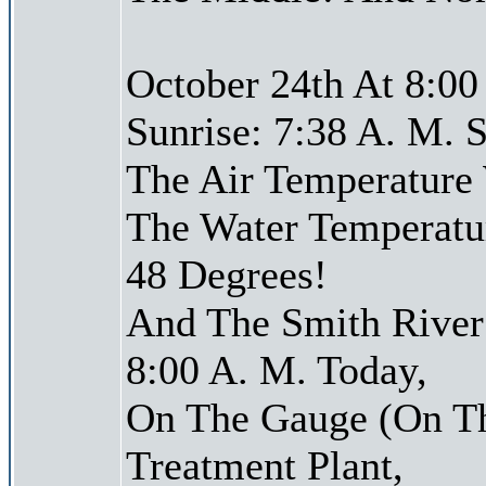
October 24th At 8:00
Sunrise: 7:38 A. M. S
The Air Temperature
The Water Temperatu
48 Degrees!
And The Smith River 
8:00 A. M. Today,
On The Gauge (On Th
Treatment Plant,