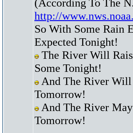
(According To The N
http://www.nws.noaa
So With Some Rain E
Expected Tonight!
The River Will Rai
Some Tonight!
And The River Will
Tomorrow!
And The River May 
Tomorrow!