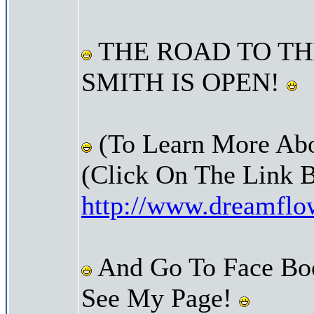
THE ROAD TO TH
SMITH IS OPEN!
(To Learn More Abo
(Click On The Link 
http://www.dreamfl
And Go To Face Bo
See My Page!