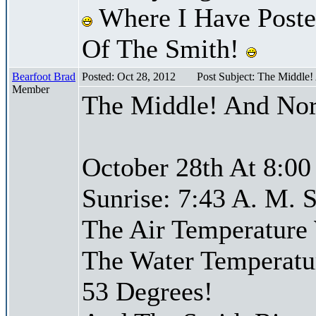
Where I Have Posted
Of The Smith!
Bearfoot Brad
Posted: Oct 28, 2012
Post Subject: The Middle
Member
The Middle! And Nor
October 28th At 8:00
Sunrise: 7:43 A. M. S
The Air Temperature
The Water Temperatu
53 Degrees!