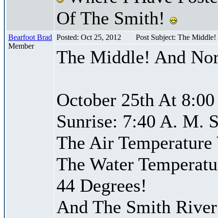
Of The Smith!
Bearfoot Brad
Posted: Oct 25, 2012
Post Subject: The Middle
Member
The Middle! And Nor
October 25th At 8:00
Sunrise: 7:40 A. M. S
The Air Temperature
The Water Temperatu
44 Degrees!
And The Smith River 