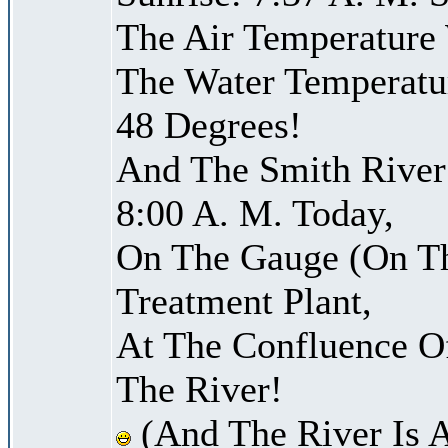
The Air Temperature
The Water Temperatu
48 Degrees!
And The Smith River 
8:00 A. M. Today,
On The Gauge (On Th
Treatment Plant,
At The Confluence O
The River!
(And The River Is 