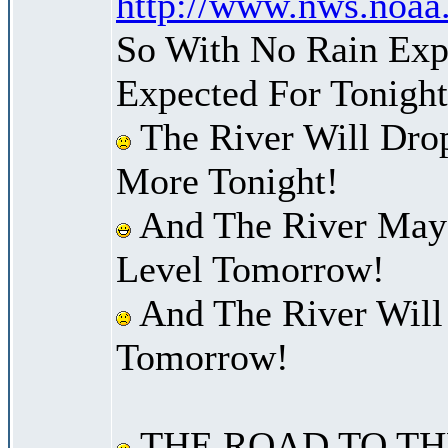
http://www.nws.noaa
So With No Rain Exp
Expected For Tonight
The River Will Dro
More Tonight!
And The River May 
Level Tomorrow!
And The River Will
Tomorrow!
THE ROAD TO TH