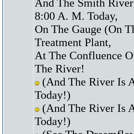
And The Smith River 
8:00 A. M. Today,
On The Gauge (On Th
Treatment Plant,
At The Confluence O
The River!
(And The River Is 
Today!)
(And The River Is 
Today!)