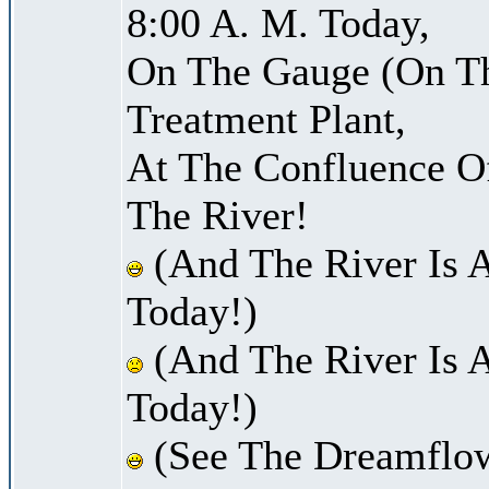
8:00 A. M. Today,
On The Gauge (On Th
Treatment Plant,
At The Confluence O
The River!
(And The River Is 
Today!)
(And The River Is A
Today!)
(See The Dreamflow