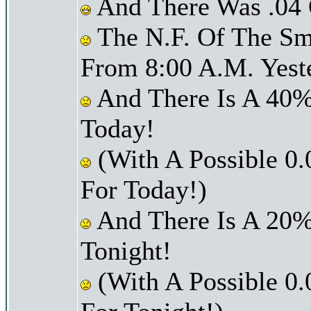
And There Was .04 O
The N.F. Of The Sm
From 8:00 A.M. Yest
And There Is A 40%
Today!
(With A Possible 0.
For Today!)
And There Is A 20%
Tonight!
(With A Possible 0.