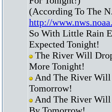
For Tonight!)
(According To The N
http://www.nws.noaa
So With Little Rain 
Expected Tonight!
The River Will Dro
More Tonight!
And The River Will
Tomorrow!
And The River Will
By Tomorrow!