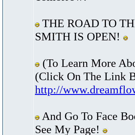
THE ROAD TO TH
SMITH IS OPEN!
(To Learn More Abo
(Click On The Link 
http://www.dreamfl
And Go To Face Bo
See My Page!