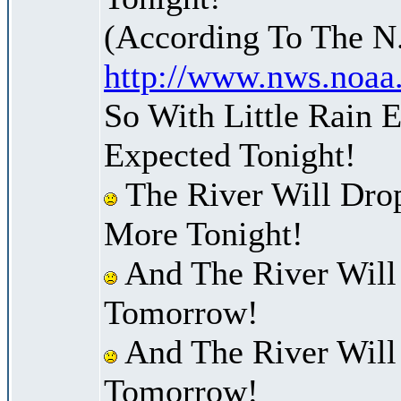
(According To The N
http://www.nws.noaa
So With Little Rain 
Expected Tonight!
The River Will Dro
More Tonight!
And The River Will
Tomorrow!
And The River Will
Tomorrow!