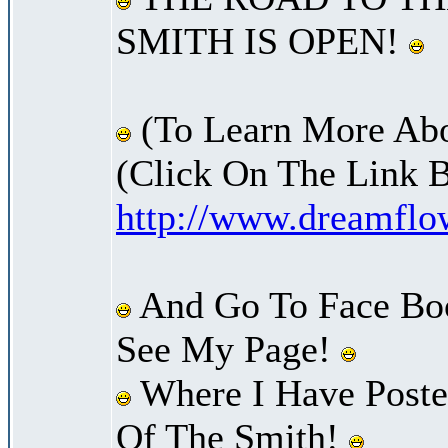
SMITH IS OPEN!
(To Learn More Abo
(Click On The Link 
http://www.dreamfl
And Go To Face Bo
See My Page!
Where I Have Posted
Of The Smith!