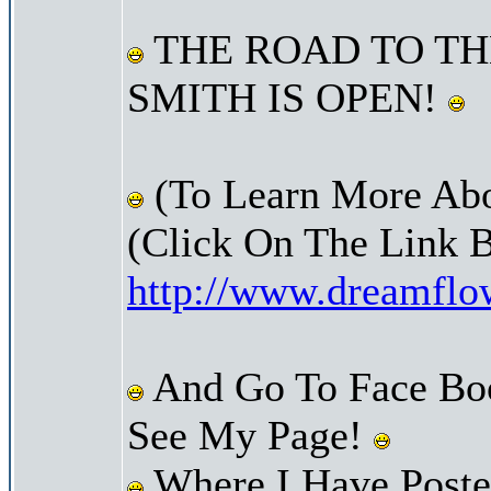
THE ROAD TO TH
SMITH IS OPEN!
(To Learn More Abo
(Click On The Link 
http://www.dreamfl
And Go To Face Bo
See My Page!
Where I Have Posted