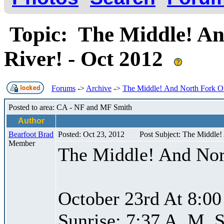
Topic: The Middle! An
River! - Oct 2012
Forums
->
Archive
->
The Middle! And North Fork Of
Posted to area: CA - NF and MF Smith
Author
Bearfoot Brad
Posted: Oct 23, 2012
Post Subject: The Middle!
Member
The Middle! And Nor
October 23rd At 8:00
Sunrise: 7:37 A. M. S