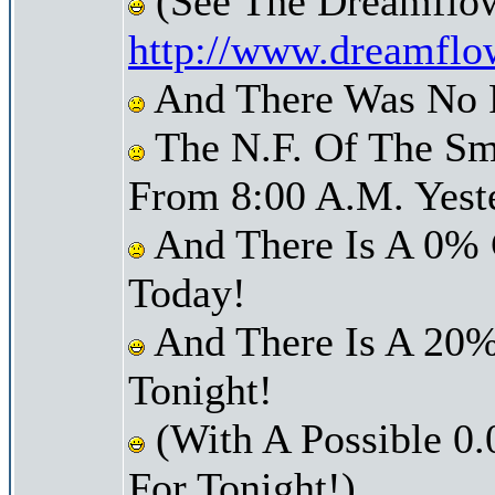
(See The Dreamflow
http://www.dreamflo
And There Was No Pr
The N.F. Of The Sm
From 8:00 A.M. Yest
And There Is A 0% 
Today!
And There Is A 20%
Tonight!
(With A Possible 0.
For Tonight!)