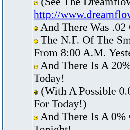
(See The Dreamflow
http://www.dreamflo
And There Was .02 O
The N.F. Of The Sm
From 8:00 A.M. Yest
And There Is A 20%
Today!
(With A Possible 0.
For Today!)
And There Is A 0% 
Tonight!