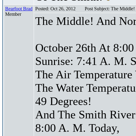
Bearfoot Brad
Posted: Oct 26, 2012
Post Subject: The Middle
Member
The Middle! And Nor
October 26th At 8:00
Sunrise: 7:41 A. M. S
The Air Temperature
The Water Temperatu
49 Degrees!
And The Smith River 
8:00 A. M. Today,