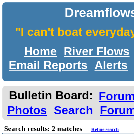
Dreamflows
"I can't boat everyda
Home
River Flows
Email Reports
Alerts
Bulletin Board:
Foru
Photos
Search
Forum
Search results: 2 matches
Refine search