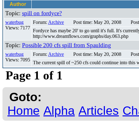
Author
Topic:
spill on fordyce?
waterbug
Forum:
Archive
Post time: May 20, 2008
Post
Views: 7177
Fordyce has maybe 20' to go until it's full. It's curre
http://www.dreamflows.com/graphs/day.063.php
Topic:
Possible 200 cfs spill from Spaulding
waterbug
Forum:
Archive
Post time: May 20, 2008
Post
Views: 7095
The current spill of ~250 cfs could continue into thi
Page 1 of 1
Goto:
Home
Alpha
Articles
Ch