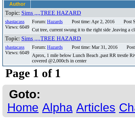
Author
Topic:
Sims ,,,,TREE HAZARD
shastacass
Forum:
Hazards
Post time: Apr 2, 2016
Post 
Views: 6049
Cut tree, current swung it to the right side ,leaving a 
Topic:
Sims ,,,,TREE HAZARD
shastacass
Forum:
Hazards
Post time: Mar 31, 2016
Post
Views: 6049
Aprox, 1 mile below Lunch Beach ,past RR trestle River
covered @2,000cfs in center
Page 1 of 1
Goto:
Home
Alpha
Articles
Ch