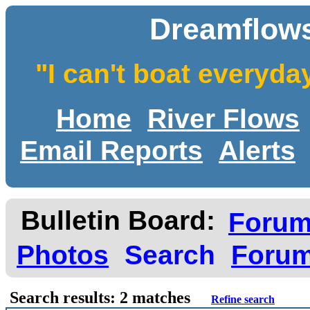
Dreamflows
"I can't boat everyda
Home
River Flows
Email Reports
Alerts
Bulletin Board:
Foru
Photos
Search
Forum
Search results: 2 matches
Refine search